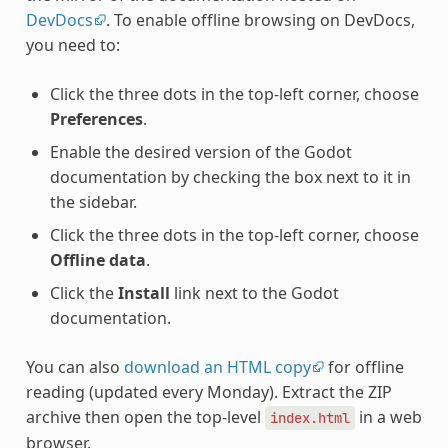
DevDocs
. To enable offline browsing on DevDocs,
you need to:
Click the three dots in the top-left corner, choose
Preferences
.
Enable the desired version of the Godot
documentation by checking the box next to it in
the sidebar.
Click the three dots in the top-left corner, choose
Offline data
.
Click the
Install
link next to the Godot
documentation.
You can also
download an HTML copy
for offline
reading (updated every Monday). Extract the ZIP
archive then open the top-level
in a web
index.html
browser.