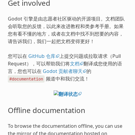
Get involved
Godot 引擎是由志愿者社区驱动的开源项目。文档团队
会听取您的反馈，以此来改进教程和类参考手册。如果
您有看不懂的地方，或者在文档中找不到想要的内容，
请告诉我们，我们一起把文档变得更好！
您可以在
GitHub 仓库
上提交问题或拉取请求（Pull
Request），可以帮助我们将
文档
翻译成您使用的语
言，您也可以在
Godot 贡献者聊天
的
频道中和我们交流！
#documentation
Offline documentation
To browse the documentation offline, you can use
the mirror of the documentation hosted on