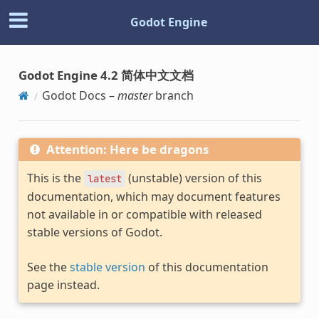
Godot Engine
Godot Engine 4.2 简体中文文档
Godot Docs –
master
branch
Attention: Here be dragons
This is the
(unstable) version of this
latest
documentation, which may document features
not available in or compatible with released
stable versions of Godot.
See the
stable version
of this documentation
page instead.