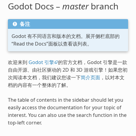
Godot Docs –
master
branch
备注
Godot 有不同语言和版本的文档。展开侧栏底部的
“Read the Docs”面板以查看该列表。
欢迎来到
Godot 引擎
的官方文档，Godot 引擎是一款
自由开源、由社区驱动的 2D 和 3D 游戏引擎！如果您初
次阅读本文档，我们建议您读一下
简介页面
，以对本文
档的内容有一个整体的了解。
The table of contents in the sidebar should let you
easily access the documentation for your topic of
interest. You can also use the search function in the
top-left corner.