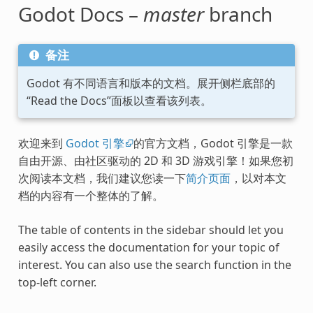
Godot Docs –
master
branch
备注
Godot 有不同语言和版本的文档。展开侧栏底部的
“Read the Docs”面板以查看该列表。
欢迎来到
Godot 引擎
的官方文档，Godot 引擎是一款
自由开源、由社区驱动的 2D 和 3D 游戏引擎！如果您初
次阅读本文档，我们建议您读一下
简介页面
，以对本文
档的内容有一个整体的了解。
The table of contents in the sidebar should let you
easily access the documentation for your topic of
interest. You can also use the search function in the
top-left corner.