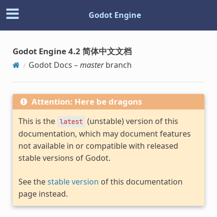
Godot Engine
Godot Engine 4.2 简体中文文档
Godot Docs –
master
branch
Attention: Here be dragons
This is the
(unstable) version of this
latest
documentation, which may document features
not available in or compatible with released
stable versions of Godot.
See the
stable version
of this documentation
page instead.