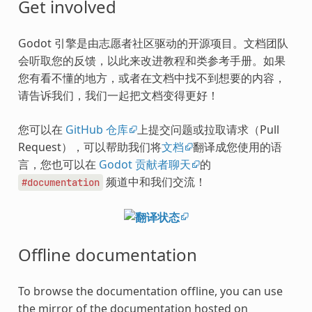
Get involved
Godot 引擎是由志愿者社区驱动的开源项目。文档团队
会听取您的反馈，以此来改进教程和类参考手册。如果
您有看不懂的地方，或者在文档中找不到想要的内容，
请告诉我们，我们一起把文档变得更好！
您可以在
GitHub 仓库
上提交问题或拉取请求（Pull
Request），可以帮助我们将
文档
翻译成您使用的语
言，您也可以在
Godot 贡献者聊天
的
频道中和我们交流！
#documentation
Offline documentation
To browse the documentation offline, you can use
the mirror of the documentation hosted on