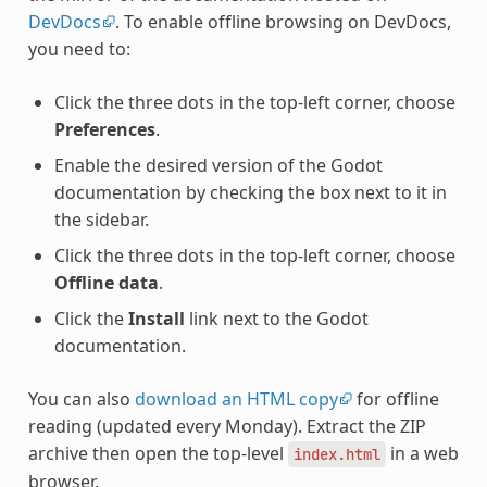
DevDocs
. To enable offline browsing on DevDocs,
you need to:
Click the three dots in the top-left corner, choose
Preferences
.
Enable the desired version of the Godot
documentation by checking the box next to it in
the sidebar.
Click the three dots in the top-left corner, choose
Offline data
.
Click the
Install
link next to the Godot
documentation.
You can also
download an HTML copy
for offline
reading (updated every Monday). Extract the ZIP
archive then open the top-level
in a web
index.html
browser.