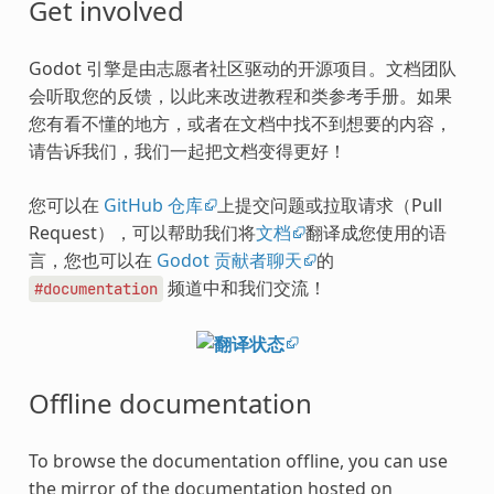
Get involved
Godot 引擎是由志愿者社区驱动的开源项目。文档团队
会听取您的反馈，以此来改进教程和类参考手册。如果
您有看不懂的地方，或者在文档中找不到想要的内容，
请告诉我们，我们一起把文档变得更好！
您可以在
GitHub 仓库
上提交问题或拉取请求（Pull
Request），可以帮助我们将
文档
翻译成您使用的语
言，您也可以在
Godot 贡献者聊天
的
频道中和我们交流！
#documentation
Offline documentation
To browse the documentation offline, you can use
the mirror of the documentation hosted on