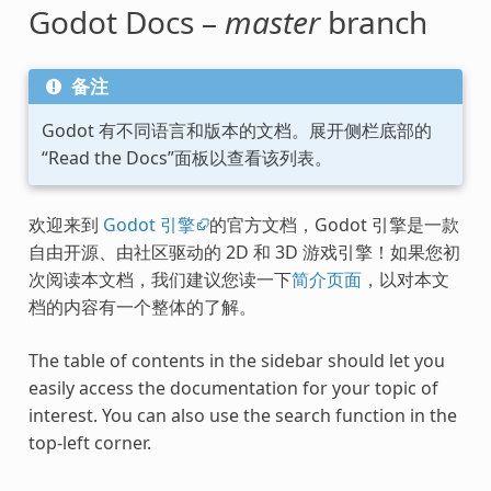
Godot Docs –
master
branch
备注
Godot 有不同语言和版本的文档。展开侧栏底部的
“Read the Docs”面板以查看该列表。
欢迎来到
Godot 引擎
的官方文档，Godot 引擎是一款
自由开源、由社区驱动的 2D 和 3D 游戏引擎！如果您初
次阅读本文档，我们建议您读一下
简介页面
，以对本文
档的内容有一个整体的了解。
The table of contents in the sidebar should let you
easily access the documentation for your topic of
interest. You can also use the search function in the
top-left corner.