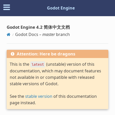
Godot Engine
Godot Engine 4.2 简体中文文档
Godot Docs –
master
branch
Attention: Here be dragons
This is the
(unstable) version of this
latest
documentation, which may document features
not available in or compatible with released
stable versions of Godot.
See the
stable version
of this documentation
page instead.