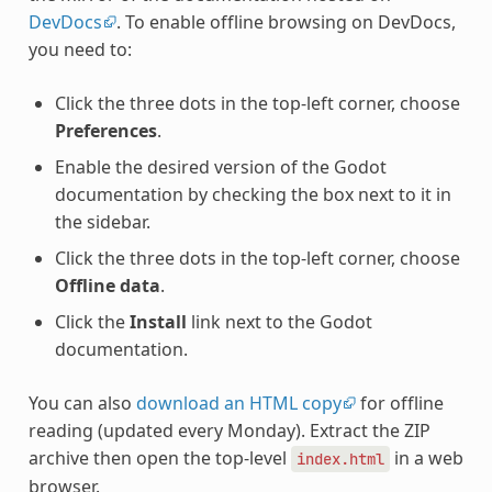
DevDocs
. To enable offline browsing on DevDocs,
you need to:
Click the three dots in the top-left corner, choose
Preferences
.
Enable the desired version of the Godot
documentation by checking the box next to it in
the sidebar.
Click the three dots in the top-left corner, choose
Offline data
.
Click the
Install
link next to the Godot
documentation.
You can also
download an HTML copy
for offline
reading (updated every Monday). Extract the ZIP
archive then open the top-level
in a web
index.html
browser.