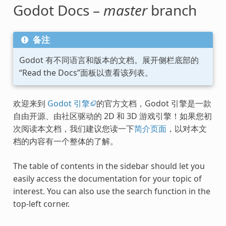
Godot Docs –
master
branch
备注
Godot 有不同语言和版本的文档。展开侧栏底部的
“Read the Docs”面板以查看该列表。
欢迎来到
Godot 引擎
的官方文档，Godot 引擎是一款
自由开源、由社区驱动的 2D 和 3D 游戏引擎！如果您初
次阅读本文档，我们建议您读一下
简介页面
，以对本文
档的内容有一个整体的了解。
The table of contents in the sidebar should let you
easily access the documentation for your topic of
interest. You can also use the search function in the
top-left corner.