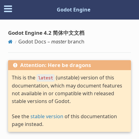
Godot Engine
Godot Engine 4.2 简体中文文档
Godot Docs –
master
branch
Attention: Here be dragons
This is the
(unstable) version of this
latest
documentation, which may document features
not available in or compatible with released
stable versions of Godot.
See the
stable version
of this documentation
page instead.