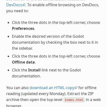
DevDocs
. To enable offline browsing on DevDocs,
you need to:
Click the three dots in the top-left corner, choose
Preferences
.
Enable the desired version of the Godot
documentation by checking the box next to it in
the sidebar.
Click the three dots in the top-left corner, choose
Offline data
.
Click the
Install
link next to the Godot
documentation.
You can also
download an HTML copy
for offline
reading (updated every Monday). Extract the ZIP
archive then open the top-level
in a web
index.html
browser.