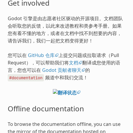
Get involved
Godot 引擎是由志愿者社区驱动的开源项目。文档团队
会听取您的反馈，以此来改进教程和类参考手册。如果
您有看不懂的地方，或者在文档中找不到想要的内容，
请告诉我们，我们一起把文档变得更好！
您可以在
GitHub 仓库
上提交问题或拉取请求（Pull
Request），可以帮助我们将
文档
翻译成您使用的语
言，您也可以在
Godot 贡献者聊天
的
频道中和我们交流！
#documentation
Offline documentation
To browse the documentation offline, you can use
the mirror of the documentation hosted on