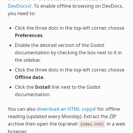
DevDocs
. To enable offline browsing on DevDocs,
you need to:
Click the three dots in the top-left corner, choose
Preferences
.
Enable the desired version of the Godot
documentation by checking the box next to it in
the sidebar.
Click the three dots in the top-left corner, choose
Offline data
.
Click the
Install
link next to the Godot
documentation.
You can also
download an HTML copy
for offline
reading (updated every Monday). Extract the ZIP
archive then open the top-level
in a web
index.html
browser.