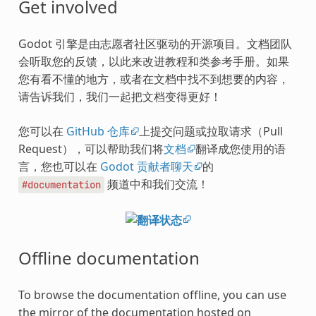
Get involved
Godot 引擎是由志愿者社区驱动的开源项目。文档团队
会听取您的反馈，以此来改进教程和类参考手册。如果
您有看不懂的地方，或者在文档中找不到想要的内容，
请告诉我们，我们一起把文档变得更好！
您可以在
GitHub 仓库
上提交问题或拉取请求（Pull
Request），可以帮助我们将
文档
翻译成您使用的语
言，您也可以在
Godot 贡献者聊天
的
频道中和我们交流！
#documentation
Offline documentation
To browse the documentation offline, you can use
the mirror of the documentation hosted on