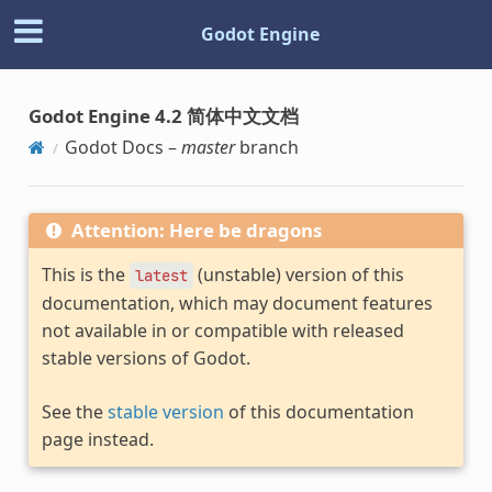
Godot Engine
Godot Engine 4.2 简体中文文档
Godot Docs –
master
branch
Attention: Here be dragons
This is the
(unstable) version of this
latest
documentation, which may document features
not available in or compatible with released
stable versions of Godot.
See the
stable version
of this documentation
page instead.