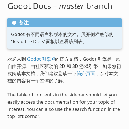
Godot Docs –
master
branch
备注
Godot 有不同语言和版本的文档。展开侧栏底部的
“Read the Docs”面板以查看该列表。
欢迎来到
Godot 引擎
的官方文档，Godot 引擎是一款
自由开源、由社区驱动的 2D 和 3D 游戏引擎！如果您初
次阅读本文档，我们建议您读一下
简介页面
，以对本文
档的内容有一个整体的了解。
The table of contents in the sidebar should let you
easily access the documentation for your topic of
interest. You can also use the search function in the
top-left corner.