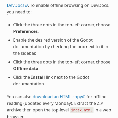
DevDocs
. To enable offline browsing on DevDocs,
you need to:
Click the three dots in the top-left corner, choose
Preferences
.
Enable the desired version of the Godot
documentation by checking the box next to it in
the sidebar.
Click the three dots in the top-left corner, choose
Offline data
.
Click the
Install
link next to the Godot
documentation.
You can also
download an HTML copy
for offline
reading (updated every Monday). Extract the ZIP
archive then open the top-level
in a web
index.html
browser.