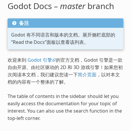
Godot Docs –
master
branch
备注
Godot 有不同语言和版本的文档。展开侧栏底部的
“Read the Docs”面板以查看该列表。
欢迎来到
Godot 引擎
的官方文档，Godot 引擎是一款
自由开源、由社区驱动的 2D 和 3D 游戏引擎！如果您初
次阅读本文档，我们建议您读一下
简介页面
，以对本文
档的内容有一个整体的了解。
The table of contents in the sidebar should let you
easily access the documentation for your topic of
interest. You can also use the search function in the
top-left corner.