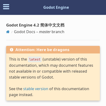
Godot Engine
Godot Engine 4.2 简体中文文档
Godot Docs –
master
branch
Attention: Here be dragons
This is the
(unstable) version of this
latest
documentation, which may document features
not available in or compatible with released
stable versions of Godot.
See the
stable version
of this documentation
page instead.