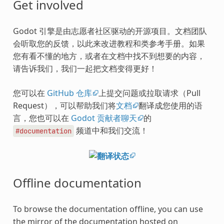
Get involved
Godot 引擎是由志愿者社区驱动的开源项目。文档团队
会听取您的反馈，以此来改进教程和类参考手册。如果
您有看不懂的地方，或者在文档中找不到想要的内容，
请告诉我们，我们一起把文档变得更好！
您可以在
GitHub 仓库
上提交问题或拉取请求（Pull
Request），可以帮助我们将
文档
翻译成您使用的语
言，您也可以在
Godot 贡献者聊天
的
频道中和我们交流！
#documentation
Offline documentation
To browse the documentation offline, you can use
the mirror of the documentation hosted on