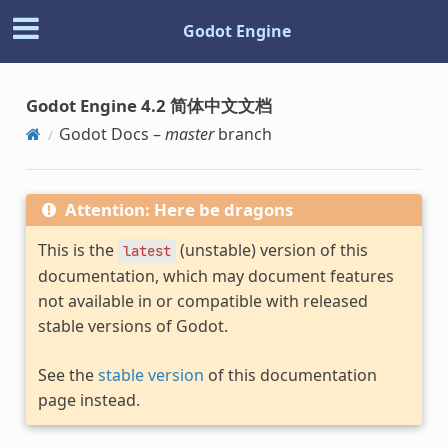
Godot Engine
Godot Engine 4.2 简体中文文档
Godot Docs –
master
branch
Attention: Here be dragons
This is the
(unstable) version of this
latest
documentation, which may document features
not available in or compatible with released
stable versions of Godot.
See the
stable version
of this documentation
page instead.