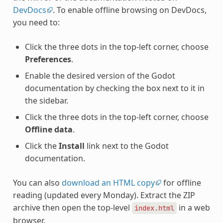
DevDocs
. To enable offline browsing on DevDocs,
you need to:
Click the three dots in the top-left corner, choose
Preferences
.
Enable the desired version of the Godot
documentation by checking the box next to it in
the sidebar.
Click the three dots in the top-left corner, choose
Offline data
.
Click the
Install
link next to the Godot
documentation.
You can also
download an HTML copy
for offline
reading (updated every Monday). Extract the ZIP
archive then open the top-level
in a web
index.html
browser.