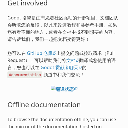
Get involved
Godot 引擎是由志愿者社区驱动的开源项目。文档团队
会听取您的反馈，以此来改进教程和类参考手册。如果
您有看不懂的地方，或者在文档中找不到想要的内容，
请告诉我们，我们一起把文档变得更好！
您可以在
GitHub 仓库
上提交问题或拉取请求（Pull
Request），可以帮助我们将
文档
翻译成您使用的语
言，您也可以在
Godot 贡献者聊天
的
频道中和我们交流！
#documentation
Offline documentation
To browse the documentation offline, you can use
the mirror of the documentation hosted on