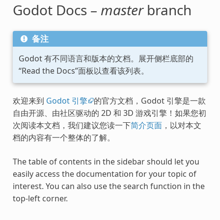
Godot Docs –
master
branch
备注
Godot 有不同语言和版本的文档。展开侧栏底部的
“Read the Docs”面板以查看该列表。
欢迎来到
Godot 引擎
的官方文档，Godot 引擎是一款
自由开源、由社区驱动的 2D 和 3D 游戏引擎！如果您初
次阅读本文档，我们建议您读一下
简介页面
，以对本文
档的内容有一个整体的了解。
The table of contents in the sidebar should let you
easily access the documentation for your topic of
interest. You can also use the search function in the
top-left corner.