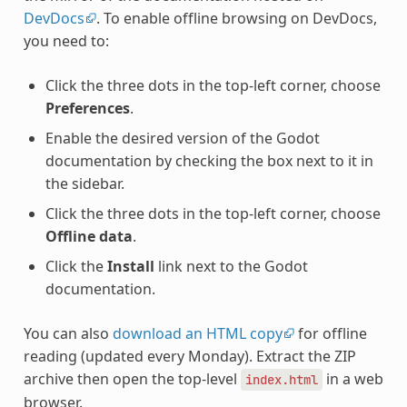
DevDocs
. To enable offline browsing on DevDocs,
you need to:
Click the three dots in the top-left corner, choose
Preferences
.
Enable the desired version of the Godot
documentation by checking the box next to it in
the sidebar.
Click the three dots in the top-left corner, choose
Offline data
.
Click the
Install
link next to the Godot
documentation.
You can also
download an HTML copy
for offline
reading (updated every Monday). Extract the ZIP
archive then open the top-level
in a web
index.html
browser.