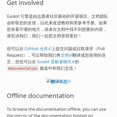
Get involved
Godot 引擎是由志愿者社区驱动的开源项目。文档团队
会听取您的反馈，以此来改进教程和类参考手册。如果
您有看不懂的地方，或者在文档中找不到想要的内容，
请告诉我们，我们一起把文档变得更好！
您可以在
GitHub 仓库
上提交问题或拉取请求（Pull
Request），可以帮助我们将
文档
翻译成您使用的语
言，您也可以在
Godot 贡献者聊天
的
频道中和我们交流！
#documentation
Offline documentation
To browse the documentation offline, you can use
the mirror of the documentation hosted on