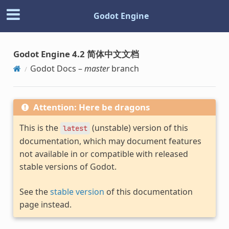
Godot Engine
Godot Engine 4.2 简体中文文档
Godot Docs –
master
branch
Attention: Here be dragons
This is the
(unstable) version of this
latest
documentation, which may document features
not available in or compatible with released
stable versions of Godot.
See the
stable version
of this documentation
page instead.