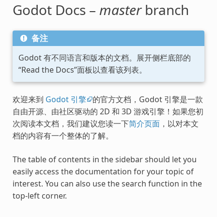
Godot Docs –
master
branch
备注
Godot 有不同语言和版本的文档。展开侧栏底部的
“Read the Docs”面板以查看该列表。
欢迎来到
Godot 引擎
的官方文档，Godot 引擎是一款
自由开源、由社区驱动的 2D 和 3D 游戏引擎！如果您初
次阅读本文档，我们建议您读一下
简介页面
，以对本文
档的内容有一个整体的了解。
The table of contents in the sidebar should let you
easily access the documentation for your topic of
interest. You can also use the search function in the
top-left corner.