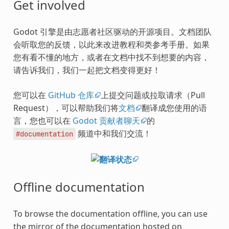
Get involved
Godot 引擎是由志愿者社区驱动的开源项目。文档团队
会听取您的反馈，以此来改进教程和类参考手册。如果
您有看不懂的地方，或者在文档中找不到想要的内容，
请告诉我们，我们一起把文档变得更好！
您可以在
GitHub 仓库
上提交问题或拉取请求（Pull
Request），可以帮助我们将
文档
翻译成您使用的语
言，您也可以在
Godot 贡献者聊天
的
频道中和我们交流！
#documentation
Offline documentation
To browse the documentation offline, you can use
the mirror of the documentation hosted on