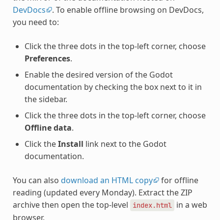
DevDocs
. To enable offline browsing on DevDocs,
you need to:
Click the three dots in the top-left corner, choose
Preferences
.
Enable the desired version of the Godot
documentation by checking the box next to it in
the sidebar.
Click the three dots in the top-left corner, choose
Offline data
.
Click the
Install
link next to the Godot
documentation.
You can also
download an HTML copy
for offline
reading (updated every Monday). Extract the ZIP
archive then open the top-level
in a web
index.html
browser.