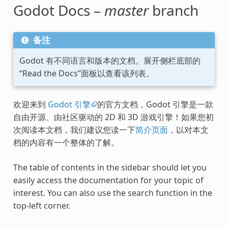
Godot Docs –
master
branch
备注
Godot 有不同语言和版本的文档。展开侧栏底部的
“Read the Docs”面板以查看该列表。
欢迎来到
Godot 引擎
的官方文档，Godot 引擎是一款
自由开源、由社区驱动的 2D 和 3D 游戏引擎！如果您初
次阅读本文档，我们建议您读一下
简介页面
，以对本文
档的内容有一个整体的了解。
The table of contents in the sidebar should let you
easily access the documentation for your topic of
interest. You can also use the search function in the
top-left corner.