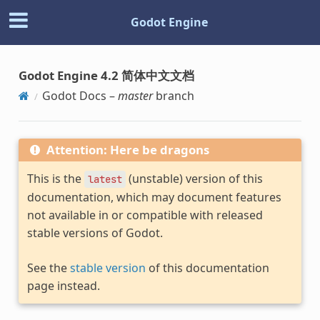
Godot Engine
Godot Engine 4.2 简体中文文档
Godot Docs –
master
branch
Attention: Here be dragons
This is the
(unstable) version of this
latest
documentation, which may document features
not available in or compatible with released
stable versions of Godot.
See the
stable version
of this documentation
page instead.