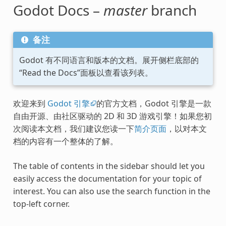
Godot Docs –
master
branch
备注
Godot 有不同语言和版本的文档。展开侧栏底部的
“Read the Docs”面板以查看该列表。
欢迎来到
Godot 引擎
的官方文档，Godot 引擎是一款
自由开源、由社区驱动的 2D 和 3D 游戏引擎！如果您初
次阅读本文档，我们建议您读一下
简介页面
，以对本文
档的内容有一个整体的了解。
The table of contents in the sidebar should let you
easily access the documentation for your topic of
interest. You can also use the search function in the
top-left corner.