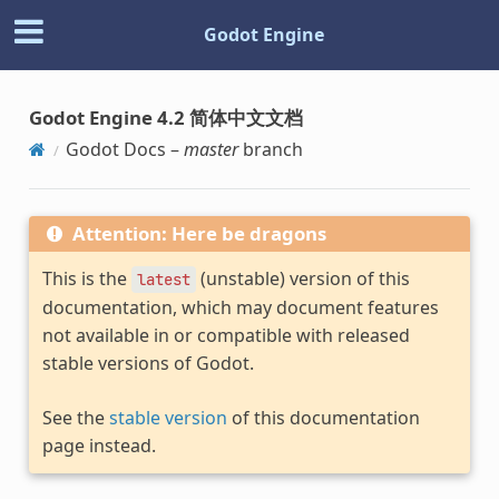
Godot Engine
Godot Engine 4.2 简体中文文档
Godot Docs –
master
branch
Attention: Here be dragons
This is the
(unstable) version of this
latest
documentation, which may document features
not available in or compatible with released
stable versions of Godot.
See the
stable version
of this documentation
page instead.