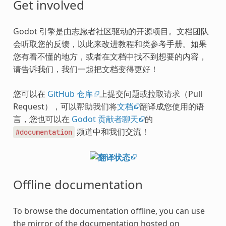
Get involved
Godot 引擎是由志愿者社区驱动的开源项目。文档团队
会听取您的反馈，以此来改进教程和类参考手册。如果
您有看不懂的地方，或者在文档中找不到想要的内容，
请告诉我们，我们一起把文档变得更好！
您可以在
GitHub 仓库
上提交问题或拉取请求（Pull
Request），可以帮助我们将
文档
翻译成您使用的语
言，您也可以在
Godot 贡献者聊天
的
频道中和我们交流！
#documentation
Offline documentation
To browse the documentation offline, you can use
the mirror of the documentation hosted on