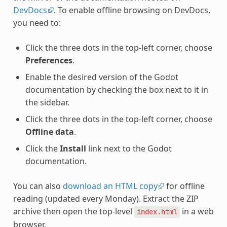
DevDocs
. To enable offline browsing on DevDocs,
you need to:
Click the three dots in the top-left corner, choose
Preferences
.
Enable the desired version of the Godot
documentation by checking the box next to it in
the sidebar.
Click the three dots in the top-left corner, choose
Offline data
.
Click the
Install
link next to the Godot
documentation.
You can also
download an HTML copy
for offline
reading (updated every Monday). Extract the ZIP
archive then open the top-level
in a web
index.html
browser.