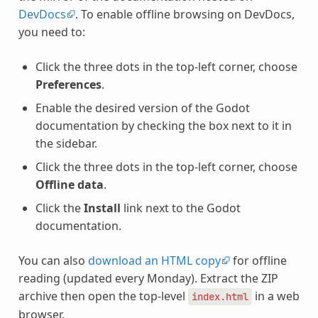
DevDocs
. To enable offline browsing on DevDocs,
you need to:
Click the three dots in the top-left corner, choose
Preferences
.
Enable the desired version of the Godot
documentation by checking the box next to it in
the sidebar.
Click the three dots in the top-left corner, choose
Offline data
.
Click the
Install
link next to the Godot
documentation.
You can also
download an HTML copy
for offline
reading (updated every Monday). Extract the ZIP
archive then open the top-level
in a web
index.html
browser.