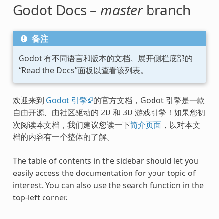
Godot Docs –
master
branch
备注
Godot 有不同语言和版本的文档。展开侧栏底部的
“Read the Docs”面板以查看该列表。
欢迎来到
Godot 引擎
的官方文档，Godot 引擎是一款
自由开源、由社区驱动的 2D 和 3D 游戏引擎！如果您初
次阅读本文档，我们建议您读一下
简介页面
，以对本文
档的内容有一个整体的了解。
The table of contents in the sidebar should let you
easily access the documentation for your topic of
interest. You can also use the search function in the
top-left corner.