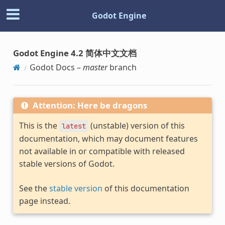
Godot Engine
Godot Engine 4.2 简体中文文档
Godot Docs –
master
branch
Attention: Here be dragons
This is the
(unstable) version of this
latest
documentation, which may document features
not available in or compatible with released
stable versions of Godot.
See the
stable version
of this documentation
page instead.