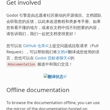
Get involved
Godot 引擎是由志愿者社区驱动的开源项目。文档团队
会听取您的反馈，以此来改进教程和类参考手册。如果
您有看不懂的地方，或者在文档中找不到想要的内容，
请告诉我们，我们一起把文档变得更好！
您可以在
GitHub 仓库
上提交问题或拉取请求（Pull
Request），可以帮助我们将
文档
翻译成您使用的语
言，您也可以在
Godot 贡献者聊天
的
频道中和我们交流！
#documentation
Offline documentation
To browse the documentation offline, you can use
the mirror of the documentation hosted on