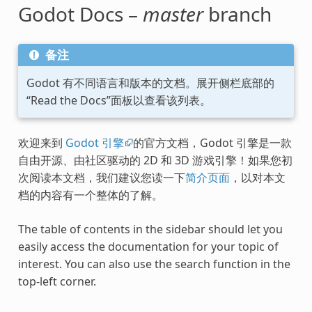
Godot Docs –
master
branch
备注
Godot 有不同语言和版本的文档。展开侧栏底部的
“Read the Docs”面板以查看该列表。
欢迎来到
Godot 引擎
的官方文档，Godot 引擎是一款
自由开源、由社区驱动的 2D 和 3D 游戏引擎！如果您初
次阅读本文档，我们建议您读一下
简介页面
，以对本文
档的内容有一个整体的了解。
The table of contents in the sidebar should let you
easily access the documentation for your topic of
interest. You can also use the search function in the
top-left corner.