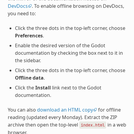
DevDocs
. To enable offline browsing on DevDocs,
you need to:
Click the three dots in the top-left corner, choose
Preferences
.
Enable the desired version of the Godot
documentation by checking the box next to it in
the sidebar.
Click the three dots in the top-left corner, choose
Offline data
.
Click the
Install
link next to the Godot
documentation.
You can also
download an HTML copy
for offline
reading (updated every Monday). Extract the ZIP
archive then open the top-level
in a web
index.html
browser.