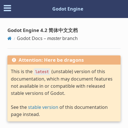
Godot Engine
Godot Engine 4.2 简体中文文档
Godot Docs –
master
branch
Attention: Here be dragons
This is the
(unstable) version of this
latest
documentation, which may document features
not available in or compatible with released
stable versions of Godot.
See the
stable version
of this documentation
page instead.