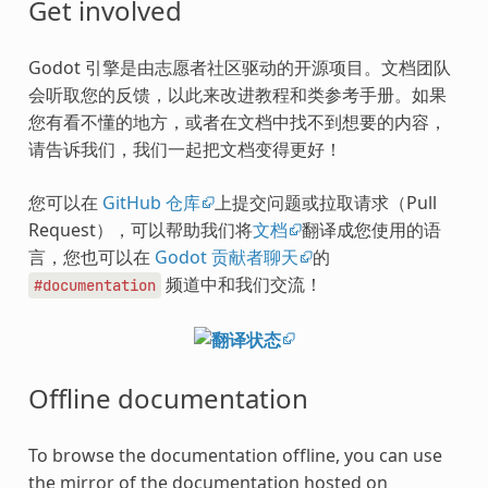
Get involved
Godot 引擎是由志愿者社区驱动的开源项目。文档团队
会听取您的反馈，以此来改进教程和类参考手册。如果
您有看不懂的地方，或者在文档中找不到想要的内容，
请告诉我们，我们一起把文档变得更好！
您可以在
GitHub 仓库
上提交问题或拉取请求（Pull
Request），可以帮助我们将
文档
翻译成您使用的语
言，您也可以在
Godot 贡献者聊天
的
频道中和我们交流！
#documentation
Offline documentation
To browse the documentation offline, you can use
the mirror of the documentation hosted on