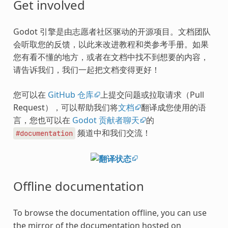
Get involved
Godot 引擎是由志愿者社区驱动的开源项目。文档团队
会听取您的反馈，以此来改进教程和类参考手册。如果
您有看不懂的地方，或者在文档中找不到想要的内容，
请告诉我们，我们一起把文档变得更好！
您可以在
GitHub 仓库
上提交问题或拉取请求（Pull
Request），可以帮助我们将
文档
翻译成您使用的语
言，您也可以在
Godot 贡献者聊天
的
频道中和我们交流！
#documentation
Offline documentation
To browse the documentation offline, you can use
the mirror of the documentation hosted on