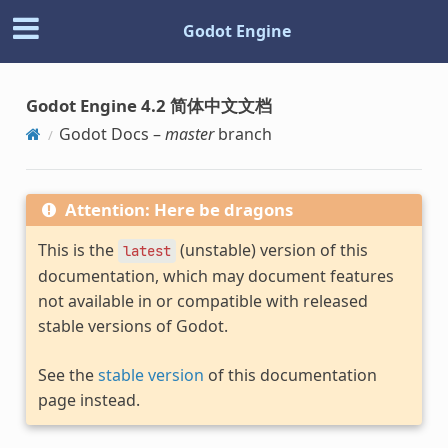
Godot Engine
Godot Engine 4.2 简体中文文档
Godot Docs –
master
branch
Attention: Here be dragons
This is the
(unstable) version of this
latest
documentation, which may document features
not available in or compatible with released
stable versions of Godot.
See the
stable version
of this documentation
page instead.