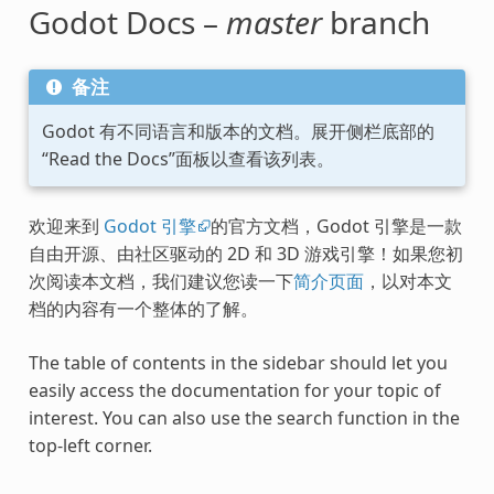
Godot Docs –
master
branch
备注
Godot 有不同语言和版本的文档。展开侧栏底部的
“Read the Docs”面板以查看该列表。
欢迎来到
Godot 引擎
的官方文档，Godot 引擎是一款
自由开源、由社区驱动的 2D 和 3D 游戏引擎！如果您初
次阅读本文档，我们建议您读一下
简介页面
，以对本文
档的内容有一个整体的了解。
The table of contents in the sidebar should let you
easily access the documentation for your topic of
interest. You can also use the search function in the
top-left corner.