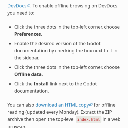
DevDocs
. To enable offline browsing on DevDocs,
you need to:
Click the three dots in the top-left corner, choose
Preferences
.
Enable the desired version of the Godot
documentation by checking the box next to it in
the sidebar.
Click the three dots in the top-left corner, choose
Offline data
.
Click the
Install
link next to the Godot
documentation.
You can also
download an HTML copy
for offline
reading (updated every Monday). Extract the ZIP
archive then open the top-level
in a web
index.html
browser.