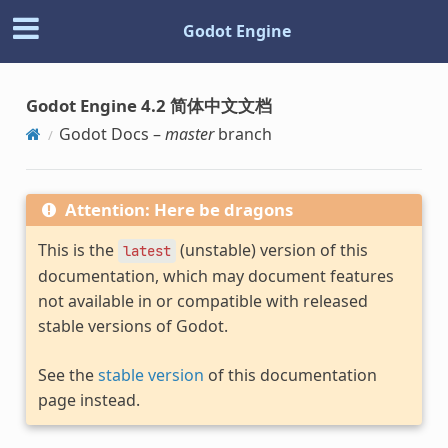
Godot Engine
Godot Engine 4.2 简体中文文档
Godot Docs –
master
branch
Attention: Here be dragons
This is the
(unstable) version of this
latest
documentation, which may document features
not available in or compatible with released
stable versions of Godot.
See the
stable version
of this documentation
page instead.