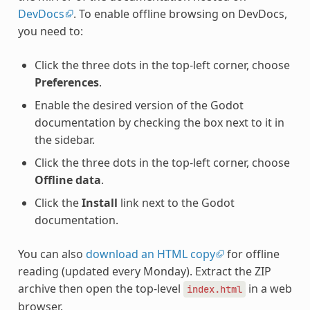
DevDocs
. To enable offline browsing on DevDocs,
you need to:
Click the three dots in the top-left corner, choose
Preferences
.
Enable the desired version of the Godot
documentation by checking the box next to it in
the sidebar.
Click the three dots in the top-left corner, choose
Offline data
.
Click the
Install
link next to the Godot
documentation.
You can also
download an HTML copy
for offline
reading (updated every Monday). Extract the ZIP
archive then open the top-level
in a web
index.html
browser.