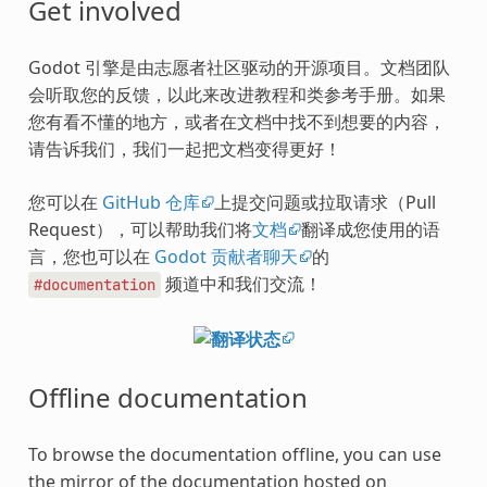
Get involved
Godot 引擎是由志愿者社区驱动的开源项目。文档团队
会听取您的反馈，以此来改进教程和类参考手册。如果
您有看不懂的地方，或者在文档中找不到想要的内容，
请告诉我们，我们一起把文档变得更好！
您可以在
GitHub 仓库
上提交问题或拉取请求（Pull
Request），可以帮助我们将
文档
翻译成您使用的语
言，您也可以在
Godot 贡献者聊天
的
频道中和我们交流！
#documentation
Offline documentation
To browse the documentation offline, you can use
the mirror of the documentation hosted on