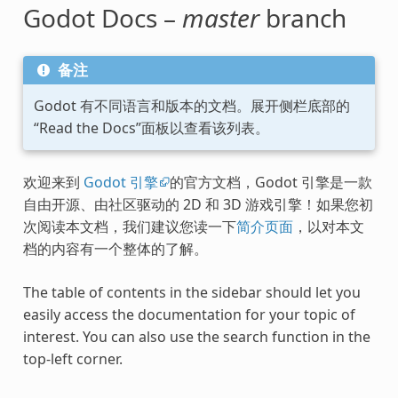
Godot Docs –
master
branch
备注
Godot 有不同语言和版本的文档。展开侧栏底部的
“Read the Docs”面板以查看该列表。
欢迎来到
Godot 引擎
的官方文档，Godot 引擎是一款
自由开源、由社区驱动的 2D 和 3D 游戏引擎！如果您初
次阅读本文档，我们建议您读一下
简介页面
，以对本文
档的内容有一个整体的了解。
The table of contents in the sidebar should let you
easily access the documentation for your topic of
interest. You can also use the search function in the
top-left corner.