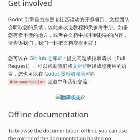
Get involved
Godot 引擎是由志愿者社区驱动的开源项目。文档团队
会听取您的反馈，以此来改进教程和类参考手册。如果
您有看不懂的地方，或者在文档中找不到想要的内容，
请告诉我们，我们一起把文档变得更好！
您可以在
GitHub 仓库
上提交问题或拉取请求（Pull
Request），可以帮助我们将
文档
翻译成您使用的语
言，您也可以在
Godot 贡献者聊天
的
频道中和我们交流！
#documentation
Offline documentation
To browse the documentation offline, you can use
the mirror of the documentation hosted on