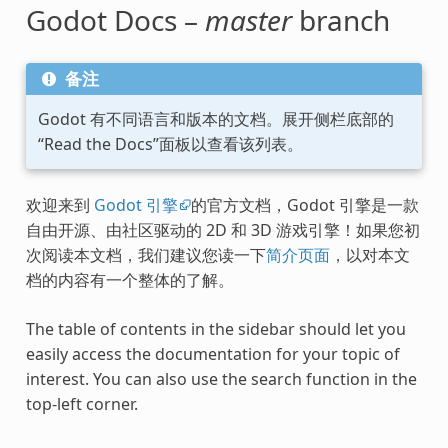
Godot Docs –
master
branch
备注
Godot 有不同语言和版本的文档。展开侧栏底部的
“Read the Docs”面板以查看该列表。
欢迎来到
Godot 引擎
的官方文档，Godot 引擎是一款
自由开源、由社区驱动的 2D 和 3D 游戏引擎！如果您初
次阅读本文档，我们建议您读一下
简介页面
，以对本文
档的内容有一个整体的了解。
The table of contents in the sidebar should let you
easily access the documentation for your topic of
interest. You can also use the search function in the
top-left corner.