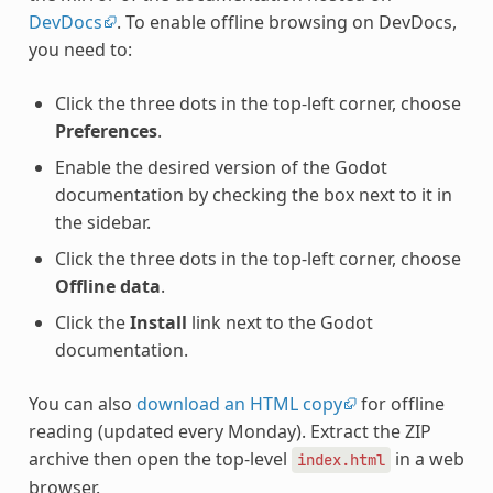
DevDocs
. To enable offline browsing on DevDocs,
you need to:
Click the three dots in the top-left corner, choose
Preferences
.
Enable the desired version of the Godot
documentation by checking the box next to it in
the sidebar.
Click the three dots in the top-left corner, choose
Offline data
.
Click the
Install
link next to the Godot
documentation.
You can also
download an HTML copy
for offline
reading (updated every Monday). Extract the ZIP
archive then open the top-level
in a web
index.html
browser.