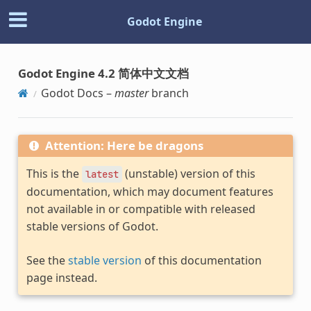
Godot Engine
Godot Engine 4.2 简体中文文档
Godot Docs –
master
branch
Attention: Here be dragons
This is the
(unstable) version of this
latest
documentation, which may document features
not available in or compatible with released
stable versions of Godot.
See the
stable version
of this documentation
page instead.