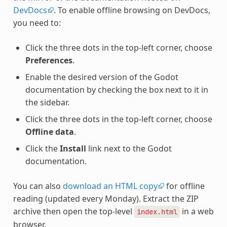
DevDocs
. To enable offline browsing on DevDocs,
you need to:
Click the three dots in the top-left corner, choose
Preferences
.
Enable the desired version of the Godot
documentation by checking the box next to it in
the sidebar.
Click the three dots in the top-left corner, choose
Offline data
.
Click the
Install
link next to the Godot
documentation.
You can also
download an HTML copy
for offline
reading (updated every Monday). Extract the ZIP
archive then open the top-level
in a web
index.html
browser.