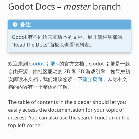
Godot Docs –
master
branch
备注
Godot 有不同语言和版本的文档。展开侧栏底部的
“Read the Docs”面板以查看该列表。
欢迎来到
Godot 引擎
的官方文档，Godot 引擎是一款
自由开源、由社区驱动的 2D 和 3D 游戏引擎！如果您初
次阅读本文档，我们建议您读一下
简介页面
，以对本文
档的内容有一个整体的了解。
The table of contents in the sidebar should let you
easily access the documentation for your topic of
interest. You can also use the search function in the
top-left corner.