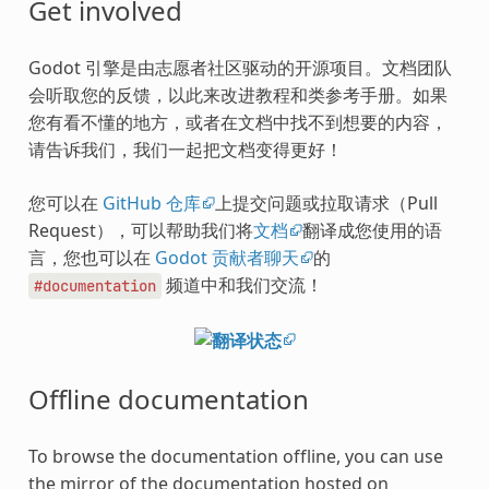
Get involved
Godot 引擎是由志愿者社区驱动的开源项目。文档团队
会听取您的反馈，以此来改进教程和类参考手册。如果
您有看不懂的地方，或者在文档中找不到想要的内容，
请告诉我们，我们一起把文档变得更好！
您可以在
GitHub 仓库
上提交问题或拉取请求（Pull
Request），可以帮助我们将
文档
翻译成您使用的语
言，您也可以在
Godot 贡献者聊天
的
频道中和我们交流！
#documentation
Offline documentation
To browse the documentation offline, you can use
the mirror of the documentation hosted on