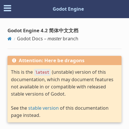
Godot Engine
Godot Engine 4.2 简体中文文档
Godot Docs –
master
branch
Attention: Here be dragons
This is the
(unstable) version of this
latest
documentation, which may document features
not available in or compatible with released
stable versions of Godot.
See the
stable version
of this documentation
page instead.