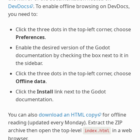
DevDocs
. To enable offline browsing on DevDocs,
you need to:
Click the three dots in the top-left corner, choose
Preferences
.
Enable the desired version of the Godot
documentation by checking the box next to it in
the sidebar.
Click the three dots in the top-left corner, choose
Offline data
.
Click the
Install
link next to the Godot
documentation.
You can also
download an HTML copy
for offline
reading (updated every Monday). Extract the ZIP
archive then open the top-level
in a web
index.html
browser.