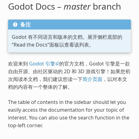
Godot Docs –
master
branch
备注
Godot 有不同语言和版本的文档。展开侧栏底部的
“Read the Docs”面板以查看该列表。
欢迎来到
Godot 引擎
的官方文档，Godot 引擎是一款
自由开源、由社区驱动的 2D 和 3D 游戏引擎！如果您初
次阅读本文档，我们建议您读一下
简介页面
，以对本文
档的内容有一个整体的了解。
The table of contents in the sidebar should let you
easily access the documentation for your topic of
interest. You can also use the search function in the
top-left corner.