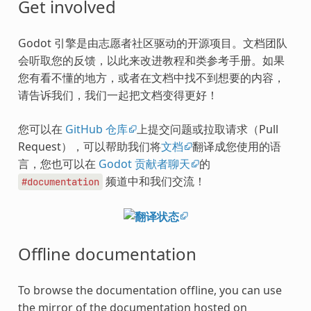
Get involved
Godot 引擎是由志愿者社区驱动的开源项目。文档团队
会听取您的反馈，以此来改进教程和类参考手册。如果
您有看不懂的地方，或者在文档中找不到想要的内容，
请告诉我们，我们一起把文档变得更好！
您可以在
GitHub 仓库
上提交问题或拉取请求（Pull
Request），可以帮助我们将
文档
翻译成您使用的语
言，您也可以在
Godot 贡献者聊天
的
频道中和我们交流！
#documentation
Offline documentation
To browse the documentation offline, you can use
the mirror of the documentation hosted on