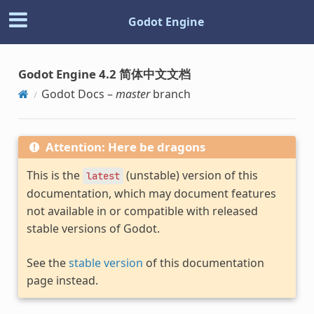
Godot Engine
Godot Engine 4.2 简体中文文档
Godot Docs –
master
branch
Attention: Here be dragons
This is the
(unstable) version of this
latest
documentation, which may document features
not available in or compatible with released
stable versions of Godot.
See the
stable version
of this documentation
page instead.