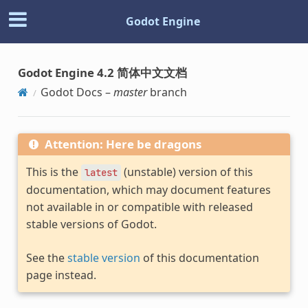
Godot Engine
Godot Engine 4.2 简体中文文档
Godot Docs –
master
branch
Attention: Here be dragons
This is the
(unstable) version of this
latest
documentation, which may document features
not available in or compatible with released
stable versions of Godot.
See the
stable version
of this documentation
page instead.