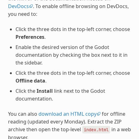
DevDocs
. To enable offline browsing on DevDocs,
you need to:
Click the three dots in the top-left corner, choose
Preferences
.
Enable the desired version of the Godot
documentation by checking the box next to it in
the sidebar.
Click the three dots in the top-left corner, choose
Offline data
.
Click the
Install
link next to the Godot
documentation.
You can also
download an HTML copy
for offline
reading (updated every Monday). Extract the ZIP
archive then open the top-level
in a web
index.html
browser.