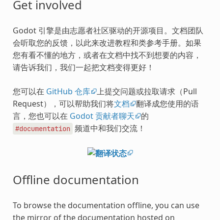
Get involved
Godot 引擎是由志愿者社区驱动的开源项目。文档团队
会听取您的反馈，以此来改进教程和类参考手册。如果
您有看不懂的地方，或者在文档中找不到想要的内容，
请告诉我们，我们一起把文档变得更好！
您可以在
GitHub 仓库
上提交问题或拉取请求（Pull
Request），可以帮助我们将
文档
翻译成您使用的语
言，您也可以在
Godot 贡献者聊天
的
频道中和我们交流！
#documentation
Offline documentation
To browse the documentation offline, you can use
the mirror of the documentation hosted on