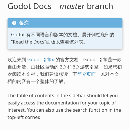
Godot Docs –
master
branch
备注
Godot 有不同语言和版本的文档。展开侧栏底部的
“Read the Docs”面板以查看该列表。
欢迎来到
Godot 引擎
的官方文档，Godot 引擎是一款
自由开源、由社区驱动的 2D 和 3D 游戏引擎！如果您初
次阅读本文档，我们建议您读一下
简介页面
，以对本文
档的内容有一个整体的了解。
The table of contents in the sidebar should let you
easily access the documentation for your topic of
interest. You can also use the search function in the
top-left corner.