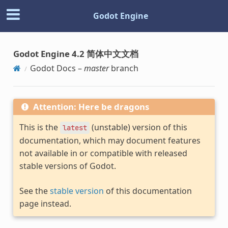
Godot Engine
Godot Engine 4.2 简体中文文档
Godot Docs –
master
branch
Attention: Here be dragons
This is the
(unstable) version of this
latest
documentation, which may document features
not available in or compatible with released
stable versions of Godot.
See the
stable version
of this documentation
page instead.