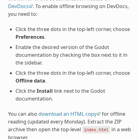
DevDocs
. To enable offline browsing on DevDocs,
you need to:
Click the three dots in the top-left corner, choose
Preferences
.
Enable the desired version of the Godot
documentation by checking the box next to it in
the sidebar.
Click the three dots in the top-left corner, choose
Offline data
.
Click the
Install
link next to the Godot
documentation.
You can also
download an HTML copy
for offline
reading (updated every Monday). Extract the ZIP
archive then open the top-level
in a web
index.html
browser.