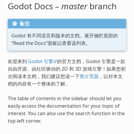
Godot Docs –
master
branch
备注
Godot 有不同语言和版本的文档。展开侧栏底部的
“Read the Docs”面板以查看该列表。
欢迎来到
Godot 引擎
的官方文档，Godot 引擎是一款
自由开源、由社区驱动的 2D 和 3D 游戏引擎！如果您初
次阅读本文档，我们建议您读一下
简介页面
，以对本文
档的内容有一个整体的了解。
The table of contents in the sidebar should let you
easily access the documentation for your topic of
interest. You can also use the search function in the
top-left corner.