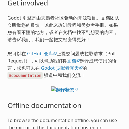
Get involved
Godot 引擎是由志愿者社区驱动的开源项目。文档团队
会听取您的反馈，以此来改进教程和类参考手册。如果
您有看不懂的地方，或者在文档中找不到想要的内容，
请告诉我们，我们一起把文档变得更好！
您可以在
GitHub 仓库
上提交问题或拉取请求（Pull
Request），可以帮助我们将
文档
翻译成您使用的语
言，您也可以在
Godot 贡献者聊天
的
频道中和我们交流！
#documentation
Offline documentation
To browse the documentation offline, you can use
the mirror of the documentation hosted on