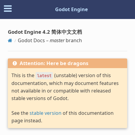
Godot Engine
Godot Engine 4.2 简体中文文档
Godot Docs –
master
branch
Attention: Here be dragons
This is the
(unstable) version of this
latest
documentation, which may document features
not available in or compatible with released
stable versions of Godot.
See the
stable version
of this documentation
page instead.