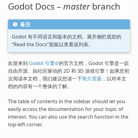
Godot Docs –
master
branch
备注
Godot 有不同语言和版本的文档。展开侧栏底部的
“Read the Docs”面板以查看该列表。
欢迎来到
Godot 引擎
的官方文档，Godot 引擎是一款
自由开源、由社区驱动的 2D 和 3D 游戏引擎！如果您初
次阅读本文档，我们建议您读一下
简介页面
，以对本文
档的内容有一个整体的了解。
The table of contents in the sidebar should let you
easily access the documentation for your topic of
interest. You can also use the search function in the
top-left corner.