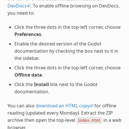
DevDocs
. To enable offline browsing on DevDocs,
you need to:
Click the three dots in the top-left corner, choose
Preferences
.
Enable the desired version of the Godot
documentation by checking the box next to it in
the sidebar.
Click the three dots in the top-left corner, choose
Offline data
.
Click the
Install
link next to the Godot
documentation.
You can also
download an HTML copy
for offline
reading (updated every Monday). Extract the ZIP
archive then open the top-level
in a web
index.html
browser.