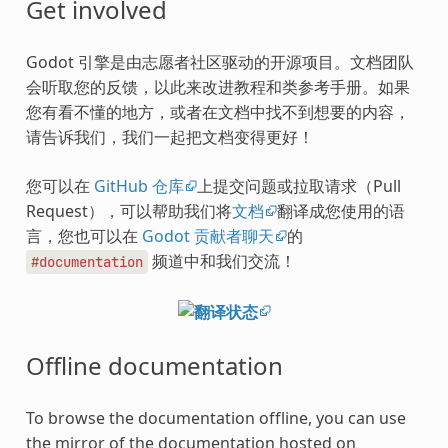
Get involved
Godot 引擎是由志愿者社区驱动的开源项目。文档团队
会听取您的反馈，以此来改进教程和类参考手册。如果
您有看不懂的地方，或者在文档中找不到想要的内容，
请告诉我们，我们一起把文档变得更好！
您可以在
GitHub 仓库
上提交问题或拉取请求（Pull
Request），可以帮助我们将
文档
翻译成您使用的语
言，您也可以在
Godot 贡献者聊天
的
频道中和我们交流！
#documentation
Offline documentation
To browse the documentation offline, you can use
the mirror of the documentation hosted on