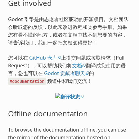
Get involved
Godot 引擎是由志愿者社区驱动的开源项目。文档团队
会听取您的反馈，以此来改进教程和类参考手册。如果
您有看不懂的地方，或者在文档中找不到想要的内容，
请告诉我们，我们一起把文档变得更好！
您可以在
GitHub 仓库
上提交问题或拉取请求（Pull
Request），可以帮助我们将
文档
翻译成您使用的语
言，您也可以在
Godot 贡献者聊天
的
频道中和我们交流！
#documentation
Offline documentation
To browse the documentation offline, you can use
the mirror of the documentation hosted on