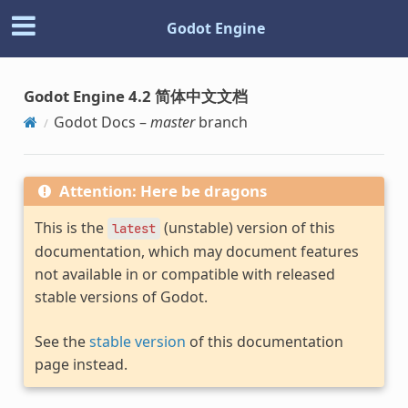
Godot Engine
Godot Engine 4.2 简体中文文档
Godot Docs –
master
branch
Attention: Here be dragons
This is the
(unstable) version of this
latest
documentation, which may document features
not available in or compatible with released
stable versions of Godot.
See the
stable version
of this documentation
page instead.