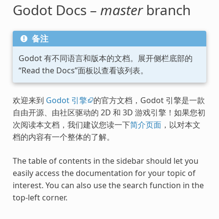
Godot Docs –
master
branch
备注
Godot 有不同语言和版本的文档。展开侧栏底部的
“Read the Docs”面板以查看该列表。
欢迎来到
Godot 引擎
的官方文档，Godot 引擎是一款
自由开源、由社区驱动的 2D 和 3D 游戏引擎！如果您初
次阅读本文档，我们建议您读一下
简介页面
，以对本文
档的内容有一个整体的了解。
The table of contents in the sidebar should let you
easily access the documentation for your topic of
interest. You can also use the search function in the
top-left corner.