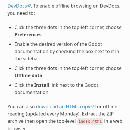
DevDocs
. To enable offline browsing on DevDocs,
you need to:
Click the three dots in the top-left corner, choose
Preferences
.
Enable the desired version of the Godot
documentation by checking the box next to it in
the sidebar.
Click the three dots in the top-left corner, choose
Offline data
.
Click the
Install
link next to the Godot
documentation.
You can also
download an HTML copy
for offline
reading (updated every Monday). Extract the ZIP
archive then open the top-level
in a web
index.html
browser.