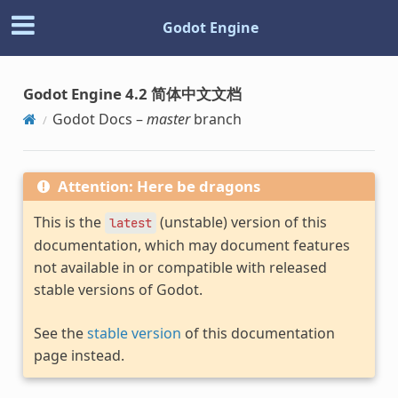
Godot Engine
Godot Engine 4.2 简体中文文档
Godot Docs –
master
branch
Attention: Here be dragons
This is the
(unstable) version of this
latest
documentation, which may document features
not available in or compatible with released
stable versions of Godot.
See the
stable version
of this documentation
page instead.