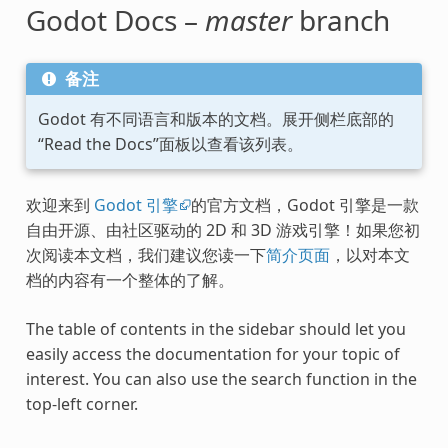
Godot Docs –
master
branch
备注
Godot 有不同语言和版本的文档。展开侧栏底部的
“Read the Docs”面板以查看该列表。
欢迎来到
Godot 引擎
的官方文档，Godot 引擎是一款
自由开源、由社区驱动的 2D 和 3D 游戏引擎！如果您初
次阅读本文档，我们建议您读一下
简介页面
，以对本文
档的内容有一个整体的了解。
The table of contents in the sidebar should let you
easily access the documentation for your topic of
interest. You can also use the search function in the
top-left corner.