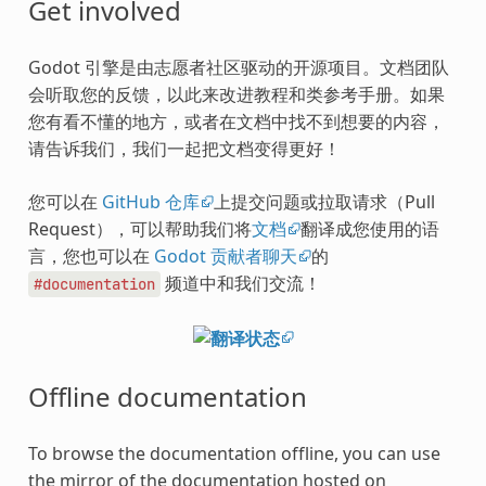
Get involved
Godot 引擎是由志愿者社区驱动的开源项目。文档团队
会听取您的反馈，以此来改进教程和类参考手册。如果
您有看不懂的地方，或者在文档中找不到想要的内容，
请告诉我们，我们一起把文档变得更好！
您可以在
GitHub 仓库
上提交问题或拉取请求（Pull
Request），可以帮助我们将
文档
翻译成您使用的语
言，您也可以在
Godot 贡献者聊天
的
频道中和我们交流！
#documentation
Offline documentation
To browse the documentation offline, you can use
the mirror of the documentation hosted on