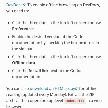
DevDocs
. To enable offline browsing on DevDocs,
you need to:
Click the three dots in the top-left corner, choose
Preferences
.
Enable the desired version of the Godot
documentation by checking the box next to it in
the sidebar.
Click the three dots in the top-left corner, choose
Offline data
.
Click the
Install
link next to the Godot
documentation.
You can also
download an HTML copy
for offline
reading (updated every Monday). Extract the ZIP
archive then open the top-level
in a web
index.html
browser.