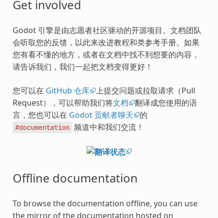
Get involved
Godot 引擎是由志愿者社区驱动的开源项目。文档团队
会听取您的反馈，以此来改进教程和类参考手册。如果
您有看不懂的地方，或者在文档中找不到想要的内容，
请告诉我们，我们一起把文档变得更好！
您可以在
GitHub 仓库
上提交问题或拉取请求（Pull
Request），可以帮助我们将
文档
翻译成您使用的语
言，您也可以在
Godot 贡献者聊天
的
频道中和我们交流！
#documentation
Offline documentation
To browse the documentation offline, you can use
the mirror of the documentation hosted on