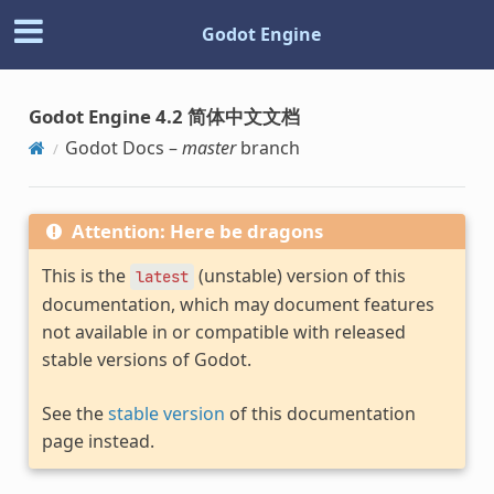
Godot Engine
Godot Engine 4.2 简体中文文档
Godot Docs –
master
branch
Attention: Here be dragons
This is the
(unstable) version of this
latest
documentation, which may document features
not available in or compatible with released
stable versions of Godot.
See the
stable version
of this documentation
page instead.