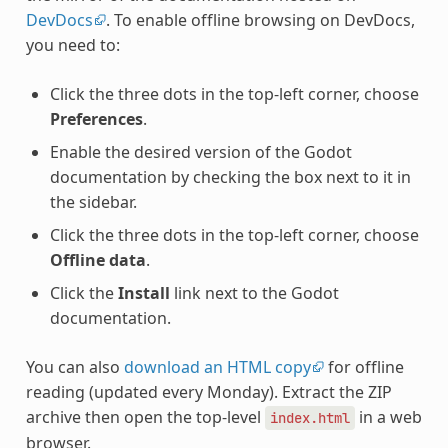
DevDocs
. To enable offline browsing on DevDocs,
you need to:
Click the three dots in the top-left corner, choose
Preferences
.
Enable the desired version of the Godot
documentation by checking the box next to it in
the sidebar.
Click the three dots in the top-left corner, choose
Offline data
.
Click the
Install
link next to the Godot
documentation.
You can also
download an HTML copy
for offline
reading (updated every Monday). Extract the ZIP
archive then open the top-level
in a web
index.html
browser.