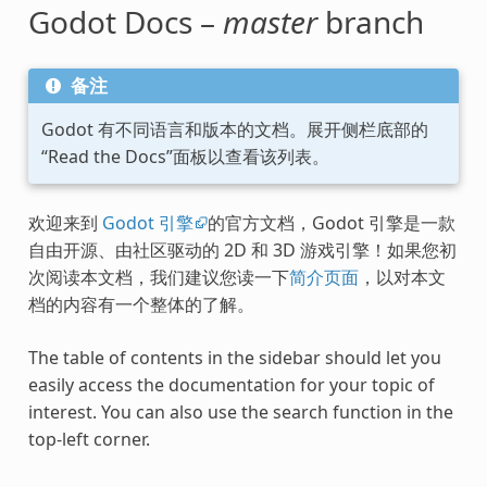
Godot Docs –
master
branch
备注
Godot 有不同语言和版本的文档。展开侧栏底部的
“Read the Docs”面板以查看该列表。
欢迎来到
Godot 引擎
的官方文档，Godot 引擎是一款
自由开源、由社区驱动的 2D 和 3D 游戏引擎！如果您初
次阅读本文档，我们建议您读一下
简介页面
，以对本文
档的内容有一个整体的了解。
The table of contents in the sidebar should let you
easily access the documentation for your topic of
interest. You can also use the search function in the
top-left corner.