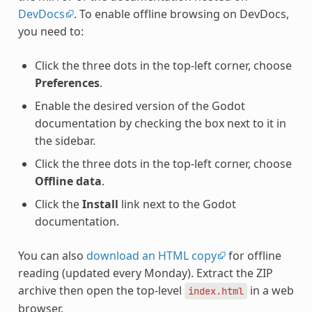
DevDocs
. To enable offline browsing on DevDocs,
you need to:
Click the three dots in the top-left corner, choose
Preferences
.
Enable the desired version of the Godot
documentation by checking the box next to it in
the sidebar.
Click the three dots in the top-left corner, choose
Offline data
.
Click the
Install
link next to the Godot
documentation.
You can also
download an HTML copy
for offline
reading (updated every Monday). Extract the ZIP
archive then open the top-level
in a web
index.html
browser.