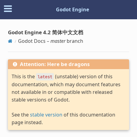
Godot Engine
Godot Engine 4.2 简体中文文档
Godot Docs –
master
branch
Attention: Here be dragons
This is the
(unstable) version of this
latest
documentation, which may document features
not available in or compatible with released
stable versions of Godot.
See the
stable version
of this documentation
page instead.