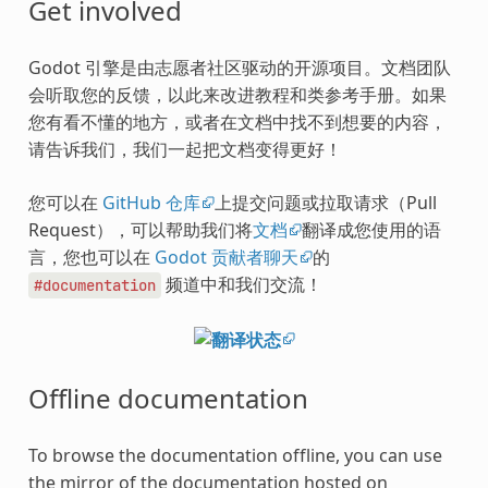
Get involved
Godot 引擎是由志愿者社区驱动的开源项目。文档团队
会听取您的反馈，以此来改进教程和类参考手册。如果
您有看不懂的地方，或者在文档中找不到想要的内容，
请告诉我们，我们一起把文档变得更好！
您可以在
GitHub 仓库
上提交问题或拉取请求（Pull
Request），可以帮助我们将
文档
翻译成您使用的语
言，您也可以在
Godot 贡献者聊天
的
频道中和我们交流！
#documentation
Offline documentation
To browse the documentation offline, you can use
the mirror of the documentation hosted on