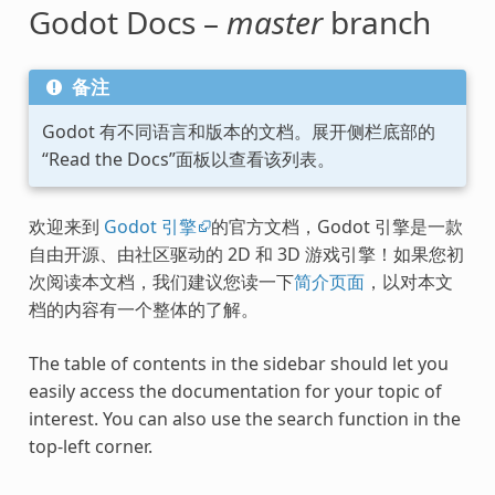
Godot Docs –
master
branch
备注
Godot 有不同语言和版本的文档。展开侧栏底部的
“Read the Docs”面板以查看该列表。
欢迎来到
Godot 引擎
的官方文档，Godot 引擎是一款
自由开源、由社区驱动的 2D 和 3D 游戏引擎！如果您初
次阅读本文档，我们建议您读一下
简介页面
，以对本文
档的内容有一个整体的了解。
The table of contents in the sidebar should let you
easily access the documentation for your topic of
interest. You can also use the search function in the
top-left corner.