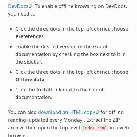
DevDocs
. To enable offline browsing on DevDocs,
you need to:
Click the three dots in the top-left corner, choose
Preferences
.
Enable the desired version of the Godot
documentation by checking the box next to it in
the sidebar.
Click the three dots in the top-left corner, choose
Offline data
.
Click the
Install
link next to the Godot
documentation.
You can also
download an HTML copy
for offline
reading (updated every Monday). Extract the ZIP
archive then open the top-level
in a web
index.html
browser.