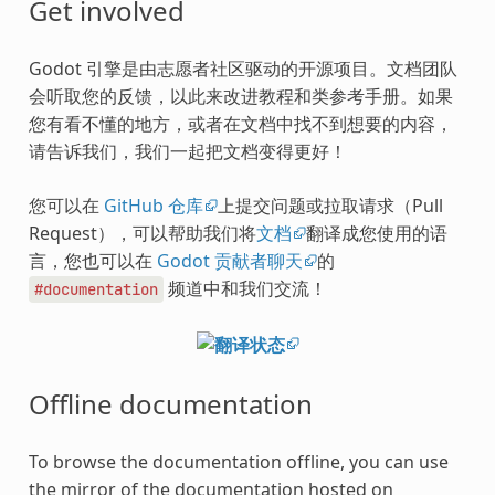
Get involved
Godot 引擎是由志愿者社区驱动的开源项目。文档团队
会听取您的反馈，以此来改进教程和类参考手册。如果
您有看不懂的地方，或者在文档中找不到想要的内容，
请告诉我们，我们一起把文档变得更好！
您可以在
GitHub 仓库
上提交问题或拉取请求（Pull
Request），可以帮助我们将
文档
翻译成您使用的语
言，您也可以在
Godot 贡献者聊天
的
频道中和我们交流！
#documentation
Offline documentation
To browse the documentation offline, you can use
the mirror of the documentation hosted on