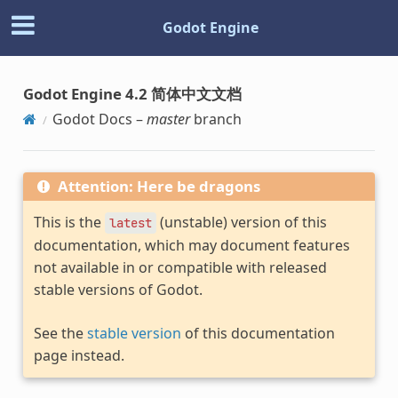
Godot Engine
Godot Engine 4.2 简体中文文档
Godot Docs –
master
branch
Attention: Here be dragons
This is the
(unstable) version of this
latest
documentation, which may document features
not available in or compatible with released
stable versions of Godot.
See the
stable version
of this documentation
page instead.