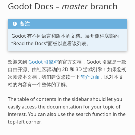
Godot Docs –
master
branch
备注
Godot 有不同语言和版本的文档。展开侧栏底部的
“Read the Docs”面板以查看该列表。
欢迎来到
Godot 引擎
的官方文档，Godot 引擎是一款
自由开源、由社区驱动的 2D 和 3D 游戏引擎！如果您初
次阅读本文档，我们建议您读一下
简介页面
，以对本文
档的内容有一个整体的了解。
The table of contents in the sidebar should let you
easily access the documentation for your topic of
interest. You can also use the search function in the
top-left corner.