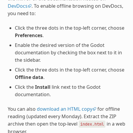
DevDocs
. To enable offline browsing on DevDocs,
you need to:
Click the three dots in the top-left corner, choose
Preferences
.
Enable the desired version of the Godot
documentation by checking the box next to it in
the sidebar.
Click the three dots in the top-left corner, choose
Offline data
.
Click the
Install
link next to the Godot
documentation.
You can also
download an HTML copy
for offline
reading (updated every Monday). Extract the ZIP
archive then open the top-level
in a web
index.html
browser.