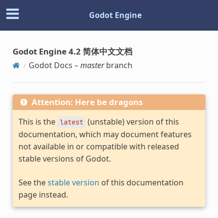
Godot Engine
Godot Engine 4.2 简体中文文档
Godot Docs –
master
branch
Attention: Here be dragons
This is the
(unstable) version of this
latest
documentation, which may document features
not available in or compatible with released
stable versions of Godot.
See the
stable version
of this documentation
page instead.