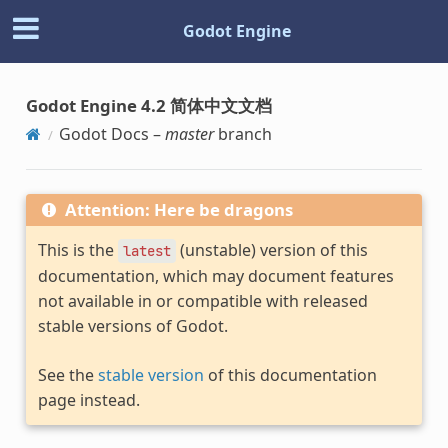
Godot Engine
Godot Engine 4.2 简体中文文档
Godot Docs –
master
branch
Attention: Here be dragons
This is the
(unstable) version of this
latest
documentation, which may document features
not available in or compatible with released
stable versions of Godot.
See the
stable version
of this documentation
page instead.