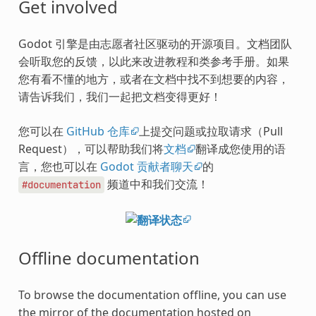
Get involved
Godot 引擎是由志愿者社区驱动的开源项目。文档团队
会听取您的反馈，以此来改进教程和类参考手册。如果
您有看不懂的地方，或者在文档中找不到想要的内容，
请告诉我们，我们一起把文档变得更好！
您可以在
GitHub 仓库
上提交问题或拉取请求（Pull
Request），可以帮助我们将
文档
翻译成您使用的语
言，您也可以在
Godot 贡献者聊天
的
频道中和我们交流！
#documentation
Offline documentation
To browse the documentation offline, you can use
the mirror of the documentation hosted on