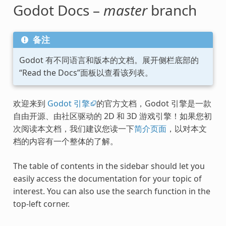
Godot Docs –
master
branch
备注
Godot 有不同语言和版本的文档。展开侧栏底部的
“Read the Docs”面板以查看该列表。
欢迎来到
Godot 引擎
的官方文档，Godot 引擎是一款
自由开源、由社区驱动的 2D 和 3D 游戏引擎！如果您初
次阅读本文档，我们建议您读一下
简介页面
，以对本文
档的内容有一个整体的了解。
The table of contents in the sidebar should let you
easily access the documentation for your topic of
interest. You can also use the search function in the
top-left corner.