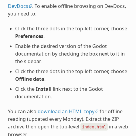
DevDocs
. To enable offline browsing on DevDocs,
you need to:
Click the three dots in the top-left corner, choose
Preferences
.
Enable the desired version of the Godot
documentation by checking the box next to it in
the sidebar.
Click the three dots in the top-left corner, choose
Offline data
.
Click the
Install
link next to the Godot
documentation.
You can also
download an HTML copy
for offline
reading (updated every Monday). Extract the ZIP
archive then open the top-level
in a web
index.html
browser.