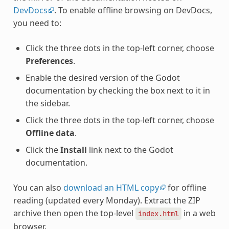
DevDocs
. To enable offline browsing on DevDocs,
you need to:
Click the three dots in the top-left corner, choose
Preferences
.
Enable the desired version of the Godot
documentation by checking the box next to it in
the sidebar.
Click the three dots in the top-left corner, choose
Offline data
.
Click the
Install
link next to the Godot
documentation.
You can also
download an HTML copy
for offline
reading (updated every Monday). Extract the ZIP
archive then open the top-level
in a web
index.html
browser.