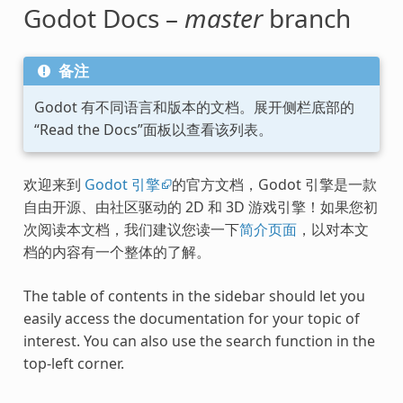
Godot Docs –
master
branch
备注
Godot 有不同语言和版本的文档。展开侧栏底部的
“Read the Docs”面板以查看该列表。
欢迎来到
Godot 引擎
的官方文档，Godot 引擎是一款
自由开源、由社区驱动的 2D 和 3D 游戏引擎！如果您初
次阅读本文档，我们建议您读一下
简介页面
，以对本文
档的内容有一个整体的了解。
The table of contents in the sidebar should let you
easily access the documentation for your topic of
interest. You can also use the search function in the
top-left corner.