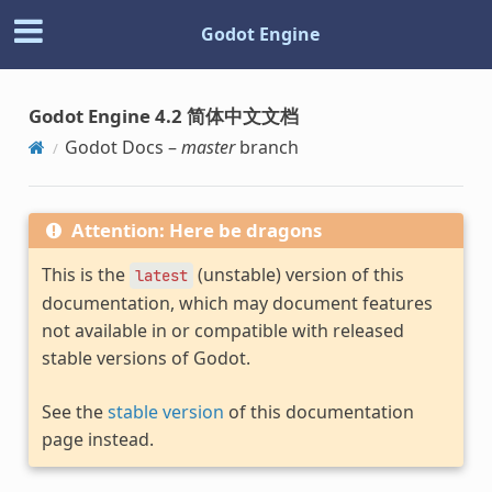
Godot Engine
Godot Engine 4.2 简体中文文档
Godot Docs –
master
branch
Attention: Here be dragons
This is the
(unstable) version of this
latest
documentation, which may document features
not available in or compatible with released
stable versions of Godot.
See the
stable version
of this documentation
page instead.