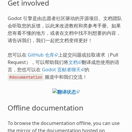
Get involved
Godot 引擎是由志愿者社区驱动的开源项目。文档团队
会听取您的反馈，以此来改进教程和类参考手册。如果
您有看不懂的地方，或者在文档中找不到想要的内容，
请告诉我们，我们一起把文档变得更好！
您可以在
GitHub 仓库
上提交问题或拉取请求（Pull
Request），可以帮助我们将
文档
翻译成您使用的语
言，您也可以在
Godot 贡献者聊天
的
频道中和我们交流！
#documentation
Offline documentation
To browse the documentation offline, you can use
the mirror of the documentation hosted on