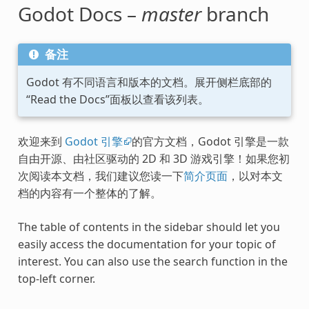
Godot Docs –
master
branch
备注
Godot 有不同语言和版本的文档。展开侧栏底部的
“Read the Docs”面板以查看该列表。
欢迎来到
Godot 引擎
的官方文档，Godot 引擎是一款
自由开源、由社区驱动的 2D 和 3D 游戏引擎！如果您初
次阅读本文档，我们建议您读一下
简介页面
，以对本文
档的内容有一个整体的了解。
The table of contents in the sidebar should let you
easily access the documentation for your topic of
interest. You can also use the search function in the
top-left corner.