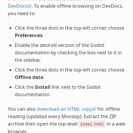
DevDocs
. To enable offline browsing on DevDocs,
you need to:
Click the three dots in the top-left corner, choose
Preferences
.
Enable the desired version of the Godot
documentation by checking the box next to it in
the sidebar.
Click the three dots in the top-left corner, choose
Offline data
.
Click the
Install
link next to the Godot
documentation.
You can also
download an HTML copy
for offline
reading (updated every Monday). Extract the ZIP
archive then open the top-level
in a web
index.html
browser.