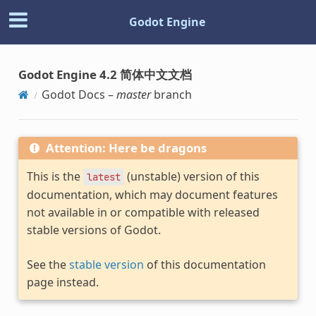
Godot Engine
Godot Engine 4.2 简体中文文档
Godot Docs –
master
branch
Attention: Here be dragons
This is the
(unstable) version of this
latest
documentation, which may document features
not available in or compatible with released
stable versions of Godot.
See the
stable version
of this documentation
page instead.