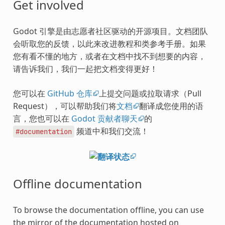
Get involved
Godot 引擎是由志愿者社区驱动的开源项目。文档团队
会听取您的反馈，以此来改进教程和类参考手册。如果
您有看不懂的地方，或者在文档中找不到想要的内容，
请告诉我们，我们一起把文档变得更好！
您可以在
GitHub 仓库
上提交问题或拉取请求（Pull
Request），可以帮助我们将
文档
翻译成您使用的语
言，您也可以在
Godot 贡献者聊天
的
频道中和我们交流！
#documentation
Offline documentation
To browse the documentation offline, you can use
the mirror of the documentation hosted on