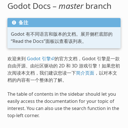
Godot Docs –
master
branch
备注
Godot 有不同语言和版本的文档。展开侧栏底部的
“Read the Docs”面板以查看该列表。
欢迎来到
Godot 引擎
的官方文档，Godot 引擎是一款
自由开源、由社区驱动的 2D 和 3D 游戏引擎！如果您初
次阅读本文档，我们建议您读一下
简介页面
，以对本文
档的内容有一个整体的了解。
The table of contents in the sidebar should let you
easily access the documentation for your topic of
interest. You can also use the search function in the
top-left corner.