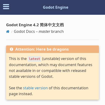
Godot Engine
Godot Engine 4.2 简体中文文档
Godot Docs –
master
branch
Attention: Here be dragons
This is the
(unstable) version of this
latest
documentation, which may document features
not available in or compatible with released
stable versions of Godot.
See the
stable version
of this documentation
page instead.