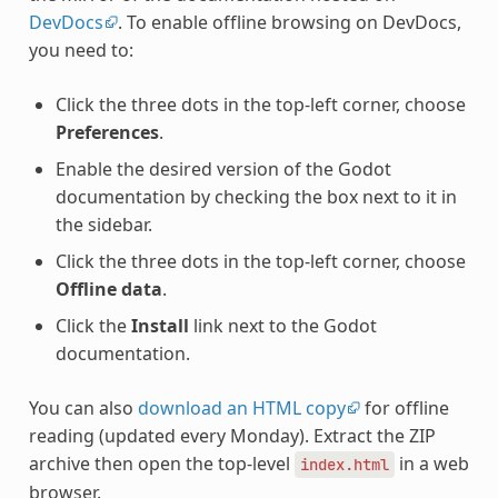
DevDocs
. To enable offline browsing on DevDocs,
you need to:
Click the three dots in the top-left corner, choose
Preferences
.
Enable the desired version of the Godot
documentation by checking the box next to it in
the sidebar.
Click the three dots in the top-left corner, choose
Offline data
.
Click the
Install
link next to the Godot
documentation.
You can also
download an HTML copy
for offline
reading (updated every Monday). Extract the ZIP
archive then open the top-level
in a web
index.html
browser.