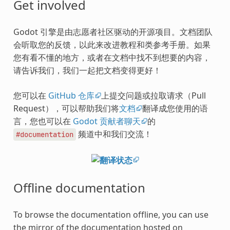
Get involved
Godot 引擎是由志愿者社区驱动的开源项目。文档团队
会听取您的反馈，以此来改进教程和类参考手册。如果
您有看不懂的地方，或者在文档中找不到想要的内容，
请告诉我们，我们一起把文档变得更好！
您可以在
GitHub 仓库
上提交问题或拉取请求（Pull
Request），可以帮助我们将
文档
翻译成您使用的语
言，您也可以在
Godot 贡献者聊天
的
频道中和我们交流！
#documentation
Offline documentation
To browse the documentation offline, you can use
the mirror of the documentation hosted on