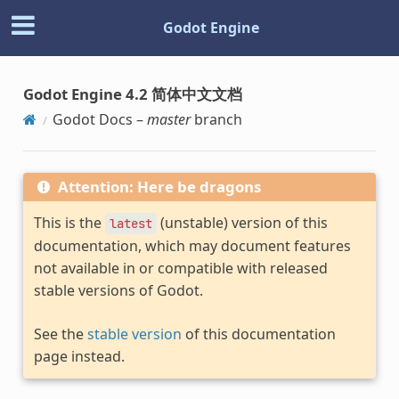
Godot Engine
Godot Engine 4.2 简体中文文档
Godot Docs –
master
branch
Attention: Here be dragons
This is the
(unstable) version of this
latest
documentation, which may document features
not available in or compatible with released
stable versions of Godot.
See the
stable version
of this documentation
page instead.