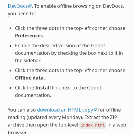
DevDocs
. To enable offline browsing on DevDocs,
you need to:
Click the three dots in the top-left corner, choose
Preferences
.
Enable the desired version of the Godot
documentation by checking the box next to it in
the sidebar.
Click the three dots in the top-left corner, choose
Offline data
.
Click the
Install
link next to the Godot
documentation.
You can also
download an HTML copy
for offline
reading (updated every Monday). Extract the ZIP
archive then open the top-level
in a web
index.html
browser.