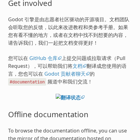
Get involved
Godot 引擎是由志愿者社区驱动的开源项目。文档团队
会听取您的反馈，以此来改进教程和类参考手册。如果
您有看不懂的地方，或者在文档中找不到想要的内容，
请告诉我们，我们一起把文档变得更好！
您可以在
GitHub 仓库
上提交问题或拉取请求（Pull
Request），可以帮助我们将
文档
翻译成您使用的语
言，您也可以在
Godot 贡献者聊天
的
频道中和我们交流！
#documentation
Offline documentation
To browse the documentation offline, you can use
the mirror of the documentation hosted on