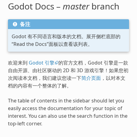
Godot Docs –
master
branch
备注
Godot 有不同语言和版本的文档。展开侧栏底部的
“Read the Docs”面板以查看该列表。
欢迎来到
Godot 引擎
的官方文档，Godot 引擎是一款
自由开源、由社区驱动的 2D 和 3D 游戏引擎！如果您初
次阅读本文档，我们建议您读一下
简介页面
，以对本文
档的内容有一个整体的了解。
The table of contents in the sidebar should let you
easily access the documentation for your topic of
interest. You can also use the search function in the
top-left corner.