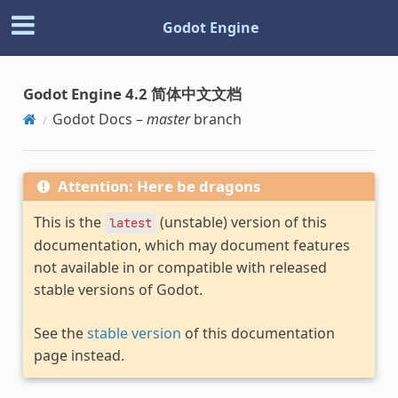
Godot Engine
Godot Engine 4.2 简体中文文档
Godot Docs –
master
branch
Attention: Here be dragons
This is the
(unstable) version of this
latest
documentation, which may document features
not available in or compatible with released
stable versions of Godot.
See the
stable version
of this documentation
page instead.