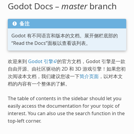
Godot Docs –
master
branch
备注
Godot 有不同语言和版本的文档。展开侧栏底部的
“Read the Docs”面板以查看该列表。
欢迎来到
Godot 引擎
的官方文档，Godot 引擎是一款
自由开源、由社区驱动的 2D 和 3D 游戏引擎！如果您初
次阅读本文档，我们建议您读一下
简介页面
，以对本文
档的内容有一个整体的了解。
The table of contents in the sidebar should let you
easily access the documentation for your topic of
interest. You can also use the search function in the
top-left corner.