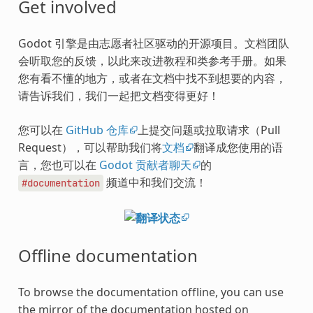
Get involved
Godot 引擎是由志愿者社区驱动的开源项目。文档团队
会听取您的反馈，以此来改进教程和类参考手册。如果
您有看不懂的地方，或者在文档中找不到想要的内容，
请告诉我们，我们一起把文档变得更好！
您可以在
GitHub 仓库
上提交问题或拉取请求（Pull
Request），可以帮助我们将
文档
翻译成您使用的语
言，您也可以在
Godot 贡献者聊天
的
频道中和我们交流！
#documentation
Offline documentation
To browse the documentation offline, you can use
the mirror of the documentation hosted on