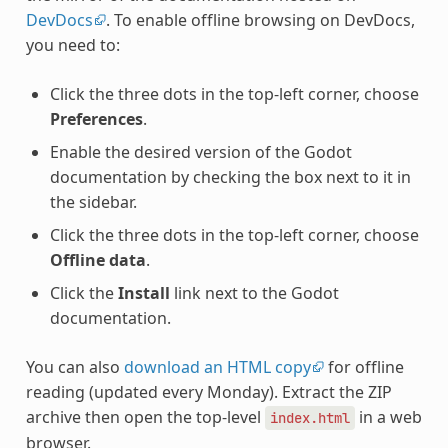
DevDocs
. To enable offline browsing on DevDocs,
you need to:
Click the three dots in the top-left corner, choose
Preferences
.
Enable the desired version of the Godot
documentation by checking the box next to it in
the sidebar.
Click the three dots in the top-left corner, choose
Offline data
.
Click the
Install
link next to the Godot
documentation.
You can also
download an HTML copy
for offline
reading (updated every Monday). Extract the ZIP
archive then open the top-level
in a web
index.html
browser.