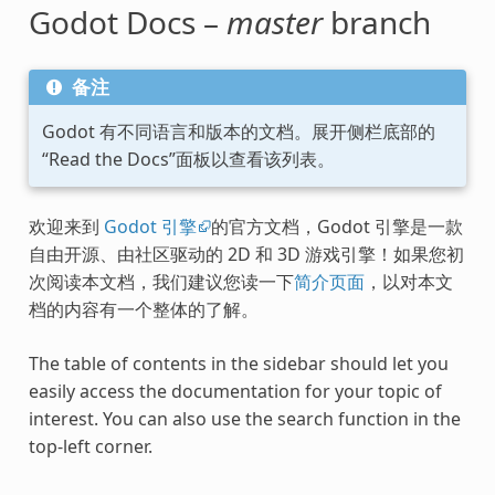
Godot Docs –
master
branch
备注
Godot 有不同语言和版本的文档。展开侧栏底部的
“Read the Docs”面板以查看该列表。
欢迎来到
Godot 引擎
的官方文档，Godot 引擎是一款
自由开源、由社区驱动的 2D 和 3D 游戏引擎！如果您初
次阅读本文档，我们建议您读一下
简介页面
，以对本文
档的内容有一个整体的了解。
The table of contents in the sidebar should let you
easily access the documentation for your topic of
interest. You can also use the search function in the
top-left corner.