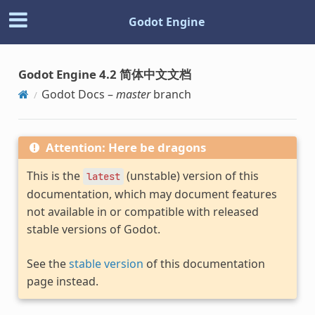
Godot Engine
Godot Engine 4.2 简体中文文档
Godot Docs –
master
branch
Attention: Here be dragons
This is the
(unstable) version of this
latest
documentation, which may document features
not available in or compatible with released
stable versions of Godot.
See the
stable version
of this documentation
page instead.