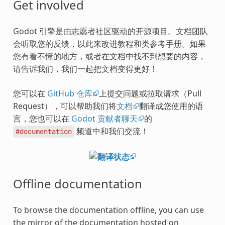
Get involved
Godot 引擎是由志愿者社区驱动的开源项目。文档团队
会听取您的反馈，以此来改进教程和类参考手册。如果
您有看不懂的地方，或者在文档中找不到想要的内容，
请告诉我们，我们一起把文档变得更好！
您可以在
GitHub 仓库
上提交问题或拉取请求（Pull
Request），可以帮助我们将
文档
翻译成您使用的语
言，您也可以在
Godot 贡献者聊天
的
频道中和我们交流！
#documentation
Offline documentation
To browse the documentation offline, you can use
the mirror of the documentation hosted on