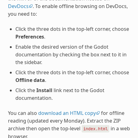
DevDocs
. To enable offline browsing on DevDocs,
you need to:
Click the three dots in the top-left corner, choose
Preferences
.
Enable the desired version of the Godot
documentation by checking the box next to it in
the sidebar.
Click the three dots in the top-left corner, choose
Offline data
.
Click the
Install
link next to the Godot
documentation.
You can also
download an HTML copy
for offline
reading (updated every Monday). Extract the ZIP
archive then open the top-level
in a web
index.html
browser.