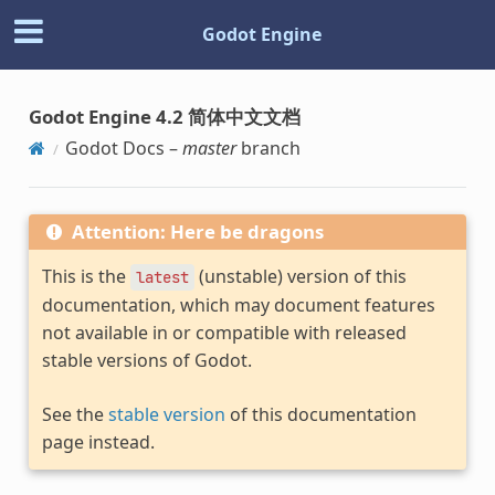
Godot Engine
Godot Engine 4.2 简体中文文档
Godot Docs –
master
branch
Attention: Here be dragons
This is the
(unstable) version of this
latest
documentation, which may document features
not available in or compatible with released
stable versions of Godot.
See the
stable version
of this documentation
page instead.