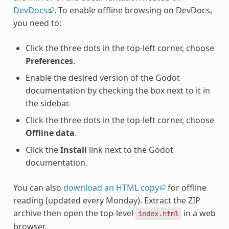
DevDocs
. To enable offline browsing on DevDocs,
you need to:
Click the three dots in the top-left corner, choose
Preferences
.
Enable the desired version of the Godot
documentation by checking the box next to it in
the sidebar.
Click the three dots in the top-left corner, choose
Offline data
.
Click the
Install
link next to the Godot
documentation.
You can also
download an HTML copy
for offline
reading (updated every Monday). Extract the ZIP
archive then open the top-level
in a web
index.html
browser.