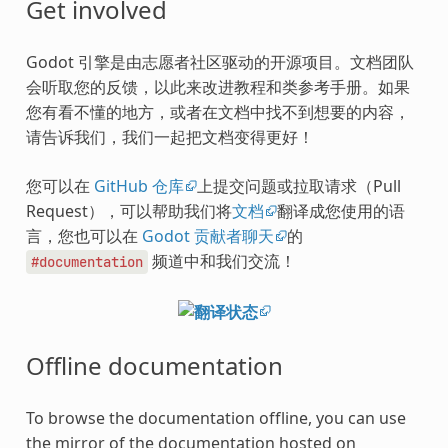
Get involved
Godot 引擎是由志愿者社区驱动的开源项目。文档团队
会听取您的反馈，以此来改进教程和类参考手册。如果
您有看不懂的地方，或者在文档中找不到想要的内容，
请告诉我们，我们一起把文档变得更好！
您可以在
GitHub 仓库
上提交问题或拉取请求（Pull
Request），可以帮助我们将
文档
翻译成您使用的语
言，您也可以在
Godot 贡献者聊天
的
频道中和我们交流！
#documentation
Offline documentation
To browse the documentation offline, you can use
the mirror of the documentation hosted on