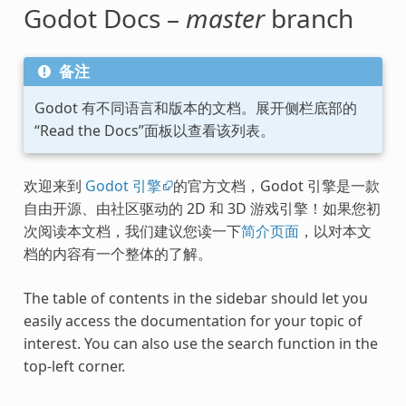
Godot Docs –
master
branch
备注
Godot 有不同语言和版本的文档。展开侧栏底部的
“Read the Docs”面板以查看该列表。
欢迎来到
Godot 引擎
的官方文档，Godot 引擎是一款
自由开源、由社区驱动的 2D 和 3D 游戏引擎！如果您初
次阅读本文档，我们建议您读一下
简介页面
，以对本文
档的内容有一个整体的了解。
The table of contents in the sidebar should let you
easily access the documentation for your topic of
interest. You can also use the search function in the
top-left corner.