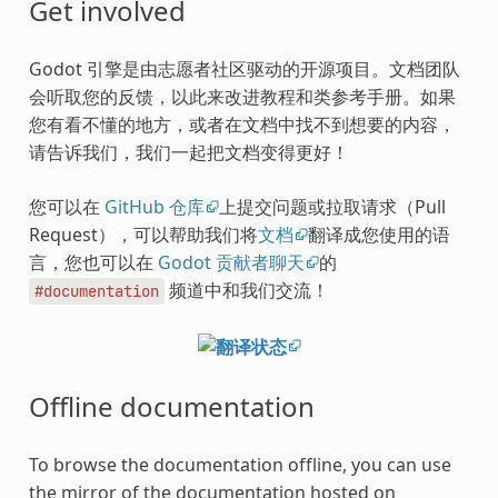
Get involved
Godot 引擎是由志愿者社区驱动的开源项目。文档团队
会听取您的反馈，以此来改进教程和类参考手册。如果
您有看不懂的地方，或者在文档中找不到想要的内容，
请告诉我们，我们一起把文档变得更好！
您可以在
GitHub 仓库
上提交问题或拉取请求（Pull
Request），可以帮助我们将
文档
翻译成您使用的语
言，您也可以在
Godot 贡献者聊天
的
频道中和我们交流！
#documentation
Offline documentation
To browse the documentation offline, you can use
the mirror of the documentation hosted on