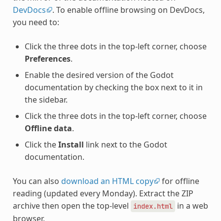
DevDocs
. To enable offline browsing on DevDocs,
you need to:
Click the three dots in the top-left corner, choose
Preferences
.
Enable the desired version of the Godot
documentation by checking the box next to it in
the sidebar.
Click the three dots in the top-left corner, choose
Offline data
.
Click the
Install
link next to the Godot
documentation.
You can also
download an HTML copy
for offline
reading (updated every Monday). Extract the ZIP
archive then open the top-level
in a web
index.html
browser.