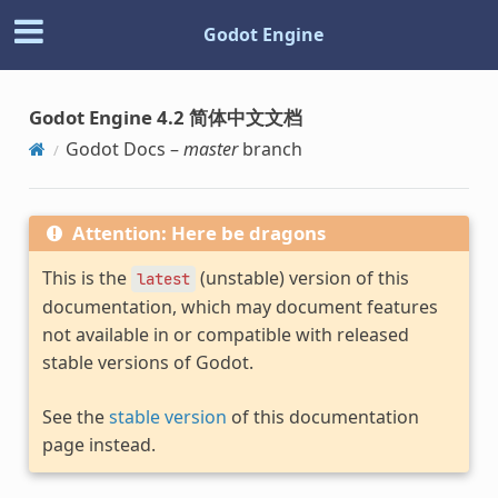
Godot Engine
Godot Engine 4.2 简体中文文档
Godot Docs –
master
branch
Attention: Here be dragons
This is the
(unstable) version of this
latest
documentation, which may document features
not available in or compatible with released
stable versions of Godot.
See the
stable version
of this documentation
page instead.