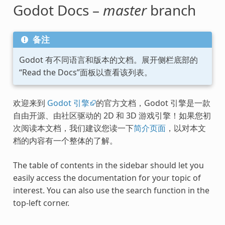
Godot Docs –
master
branch
备注
Godot 有不同语言和版本的文档。展开侧栏底部的
“Read the Docs”面板以查看该列表。
欢迎来到
Godot 引擎
的官方文档，Godot 引擎是一款
自由开源、由社区驱动的 2D 和 3D 游戏引擎！如果您初
次阅读本文档，我们建议您读一下
简介页面
，以对本文
档的内容有一个整体的了解。
The table of contents in the sidebar should let you
easily access the documentation for your topic of
interest. You can also use the search function in the
top-left corner.