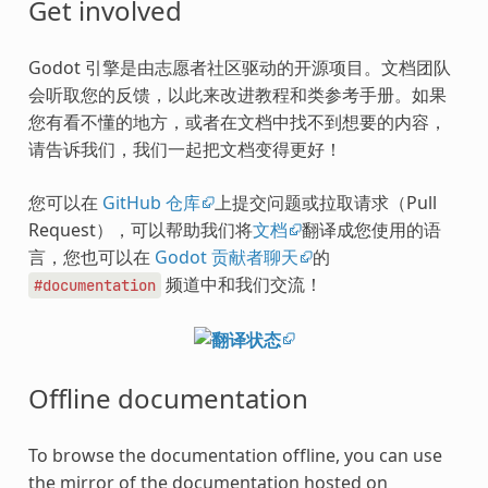
Get involved
Godot 引擎是由志愿者社区驱动的开源项目。文档团队
会听取您的反馈，以此来改进教程和类参考手册。如果
您有看不懂的地方，或者在文档中找不到想要的内容，
请告诉我们，我们一起把文档变得更好！
您可以在
GitHub 仓库
上提交问题或拉取请求（Pull
Request），可以帮助我们将
文档
翻译成您使用的语
言，您也可以在
Godot 贡献者聊天
的
频道中和我们交流！
#documentation
Offline documentation
To browse the documentation offline, you can use
the mirror of the documentation hosted on