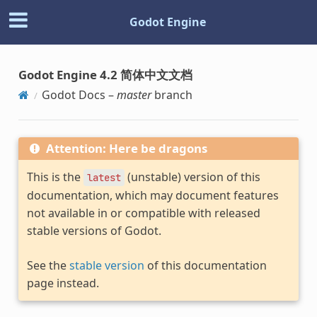
Godot Engine
Godot Engine 4.2 简体中文文档
Godot Docs –
master
branch
Attention: Here be dragons
This is the
(unstable) version of this
latest
documentation, which may document features
not available in or compatible with released
stable versions of Godot.
See the
stable version
of this documentation
page instead.