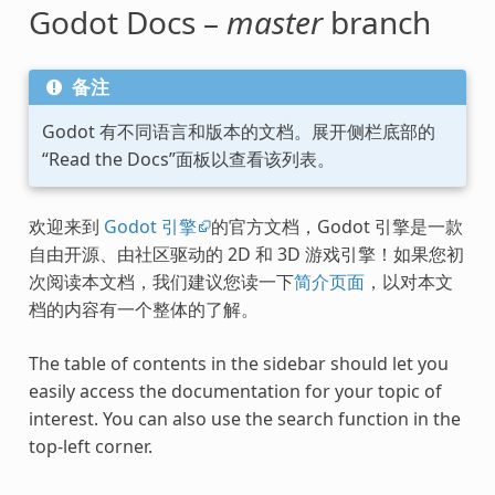
Godot Docs –
master
branch
备注
Godot 有不同语言和版本的文档。展开侧栏底部的
“Read the Docs”面板以查看该列表。
欢迎来到
Godot 引擎
的官方文档，Godot 引擎是一款
自由开源、由社区驱动的 2D 和 3D 游戏引擎！如果您初
次阅读本文档，我们建议您读一下
简介页面
，以对本文
档的内容有一个整体的了解。
The table of contents in the sidebar should let you
easily access the documentation for your topic of
interest. You can also use the search function in the
top-left corner.