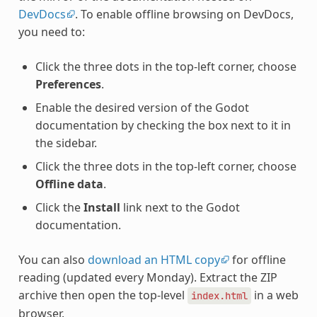
DevDocs
. To enable offline browsing on DevDocs,
you need to:
Click the three dots in the top-left corner, choose
Preferences
.
Enable the desired version of the Godot
documentation by checking the box next to it in
the sidebar.
Click the three dots in the top-left corner, choose
Offline data
.
Click the
Install
link next to the Godot
documentation.
You can also
download an HTML copy
for offline
reading (updated every Monday). Extract the ZIP
archive then open the top-level
in a web
index.html
browser.