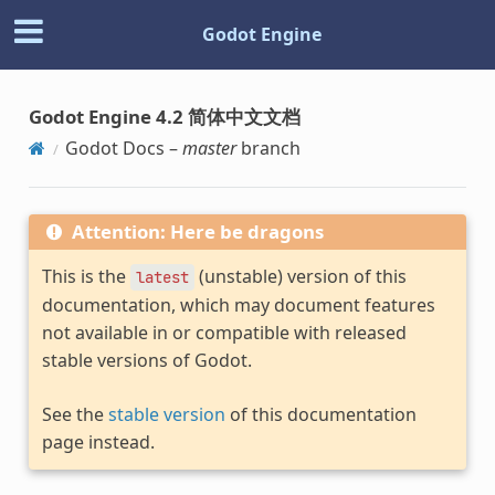
Godot Engine
Godot Engine 4.2 简体中文文档
Godot Docs –
master
branch
Attention: Here be dragons
This is the
(unstable) version of this
latest
documentation, which may document features
not available in or compatible with released
stable versions of Godot.
See the
stable version
of this documentation
page instead.