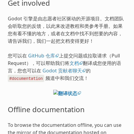
Get involved
Godot 引擎是由志愿者社区驱动的开源项目。文档团队
会听取您的反馈，以此来改进教程和类参考手册。如果
您有看不懂的地方，或者在文档中找不到想要的内容，
请告诉我们，我们一起把文档变得更好！
您可以在
GitHub 仓库
上提交问题或拉取请求（Pull
Request），可以帮助我们将
文档
翻译成您使用的语
言，您也可以在
Godot 贡献者聊天
的
频道中和我们交流！
#documentation
Offline documentation
To browse the documentation offline, you can use
the mirror of the documentation hosted on