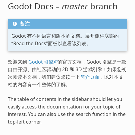
Godot Docs –
master
branch
备注
Godot 有不同语言和版本的文档。展开侧栏底部的
“Read the Docs”面板以查看该列表。
欢迎来到
Godot 引擎
的官方文档，Godot 引擎是一款
自由开源、由社区驱动的 2D 和 3D 游戏引擎！如果您初
次阅读本文档，我们建议您读一下
简介页面
，以对本文
档的内容有一个整体的了解。
The table of contents in the sidebar should let you
easily access the documentation for your topic of
interest. You can also use the search function in the
top-left corner.