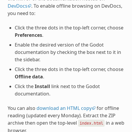
DevDocs
. To enable offline browsing on DevDocs,
you need to:
Click the three dots in the top-left corner, choose
Preferences
.
Enable the desired version of the Godot
documentation by checking the box next to it in
the sidebar.
Click the three dots in the top-left corner, choose
Offline data
.
Click the
Install
link next to the Godot
documentation.
You can also
download an HTML copy
for offline
reading (updated every Monday). Extract the ZIP
archive then open the top-level
in a web
index.html
browser.