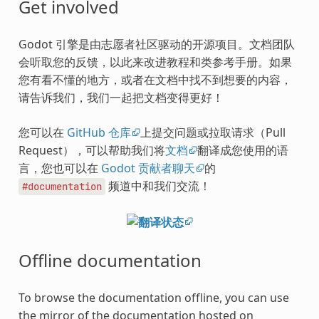
Get involved
Godot 引擎是由志愿者社区驱动的开源项目。文档团队
会听取您的反馈，以此来改进教程和类参考手册。如果
您有看不懂的地方，或者在文档中找不到想要的内容，
请告诉我们，我们一起把文档变得更好！
您可以在
GitHub 仓库
上提交问题或拉取请求（Pull
Request），可以帮助我们将
文档
翻译成您使用的语
言，您也可以在
Godot 贡献者聊天
的
频道中和我们交流！
#documentation
Offline documentation
To browse the documentation offline, you can use
the mirror of the documentation hosted on