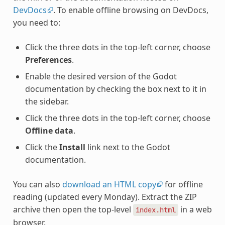
DevDocs
. To enable offline browsing on DevDocs,
you need to:
Click the three dots in the top-left corner, choose
Preferences
.
Enable the desired version of the Godot
documentation by checking the box next to it in
the sidebar.
Click the three dots in the top-left corner, choose
Offline data
.
Click the
Install
link next to the Godot
documentation.
You can also
download an HTML copy
for offline
reading (updated every Monday). Extract the ZIP
archive then open the top-level
in a web
index.html
browser.