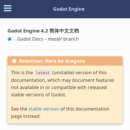
Godot Engine
Godot Engine 4.2 简体中文文档
Godot Docs –
master
branch
Attention: Here be dragons
This is the
(unstable) version of this
latest
documentation, which may document features
not available in or compatible with released
stable versions of Godot.
See the
stable version
of this documentation
page instead.