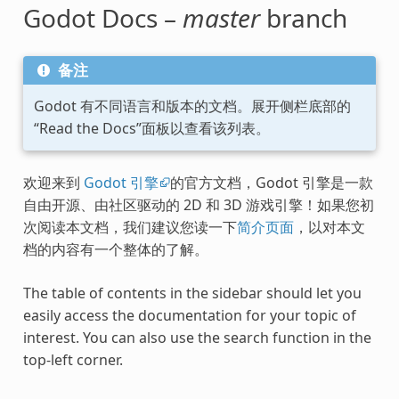
Godot Docs –
master
branch
备注
Godot 有不同语言和版本的文档。展开侧栏底部的
“Read the Docs”面板以查看该列表。
欢迎来到
Godot 引擎
的官方文档，Godot 引擎是一款
自由开源、由社区驱动的 2D 和 3D 游戏引擎！如果您初
次阅读本文档，我们建议您读一下
简介页面
，以对本文
档的内容有一个整体的了解。
The table of contents in the sidebar should let you
easily access the documentation for your topic of
interest. You can also use the search function in the
top-left corner.