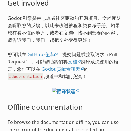
Get involved
Godot 引擎是由志愿者社区驱动的开源项目。文档团队
会听取您的反馈，以此来改进教程和类参考手册。如果
您有看不懂的地方，或者在文档中找不到想要的内容，
请告诉我们，我们一起把文档变得更好！
您可以在
GitHub 仓库
上提交问题或拉取请求（Pull
Request），可以帮助我们将
文档
翻译成您使用的语
言，您也可以在
Godot 贡献者聊天
的
频道中和我们交流！
#documentation
Offline documentation
To browse the documentation offline, you can use
the mirror of the documentation hosted on