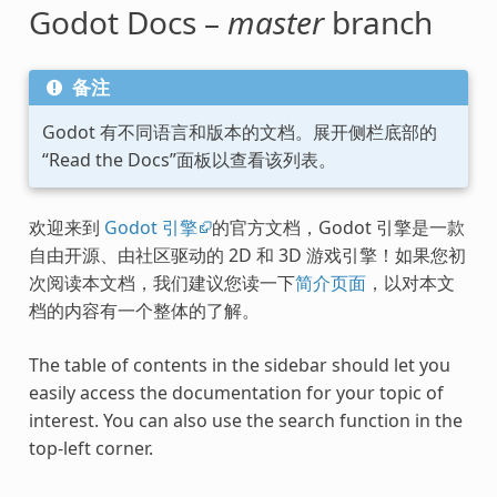
Godot Docs –
master
branch
备注
Godot 有不同语言和版本的文档。展开侧栏底部的
“Read the Docs”面板以查看该列表。
欢迎来到
Godot 引擎
的官方文档，Godot 引擎是一款
自由开源、由社区驱动的 2D 和 3D 游戏引擎！如果您初
次阅读本文档，我们建议您读一下
简介页面
，以对本文
档的内容有一个整体的了解。
The table of contents in the sidebar should let you
easily access the documentation for your topic of
interest. You can also use the search function in the
top-left corner.