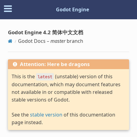
Godot Engine
Godot Engine 4.2 简体中文文档
Godot Docs –
master
branch
Attention: Here be dragons
This is the
(unstable) version of this
latest
documentation, which may document features
not available in or compatible with released
stable versions of Godot.
See the
stable version
of this documentation
page instead.