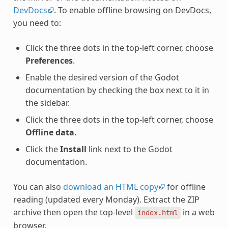
DevDocs
. To enable offline browsing on DevDocs,
you need to:
Click the three dots in the top-left corner, choose
Preferences
.
Enable the desired version of the Godot
documentation by checking the box next to it in
the sidebar.
Click the three dots in the top-left corner, choose
Offline data
.
Click the
Install
link next to the Godot
documentation.
You can also
download an HTML copy
for offline
reading (updated every Monday). Extract the ZIP
archive then open the top-level
in a web
index.html
browser.