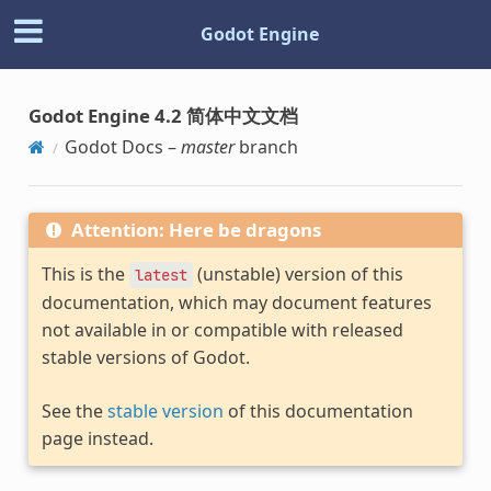
Godot Engine
Godot Engine 4.2 简体中文文档
Godot Docs –
master
branch
Attention: Here be dragons
This is the
(unstable) version of this
latest
documentation, which may document features
not available in or compatible with released
stable versions of Godot.
See the
stable version
of this documentation
page instead.