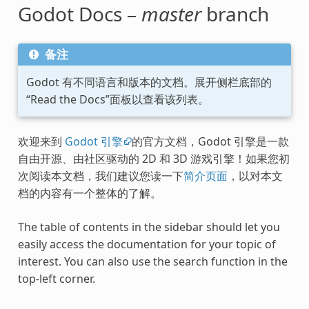
Godot Docs –
master
branch
备注
Godot 有不同语言和版本的文档。展开侧栏底部的
“Read the Docs”面板以查看该列表。
欢迎来到
Godot 引擎
的官方文档，Godot 引擎是一款
自由开源、由社区驱动的 2D 和 3D 游戏引擎！如果您初
次阅读本文档，我们建议您读一下
简介页面
，以对本文
档的内容有一个整体的了解。
The table of contents in the sidebar should let you
easily access the documentation for your topic of
interest. You can also use the search function in the
top-left corner.