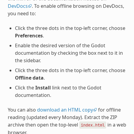
DevDocs
. To enable offline browsing on DevDocs,
you need to:
Click the three dots in the top-left corner, choose
Preferences
.
Enable the desired version of the Godot
documentation by checking the box next to it in
the sidebar.
Click the three dots in the top-left corner, choose
Offline data
.
Click the
Install
link next to the Godot
documentation.
You can also
download an HTML copy
for offline
reading (updated every Monday). Extract the ZIP
archive then open the top-level
in a web
index.html
browser.