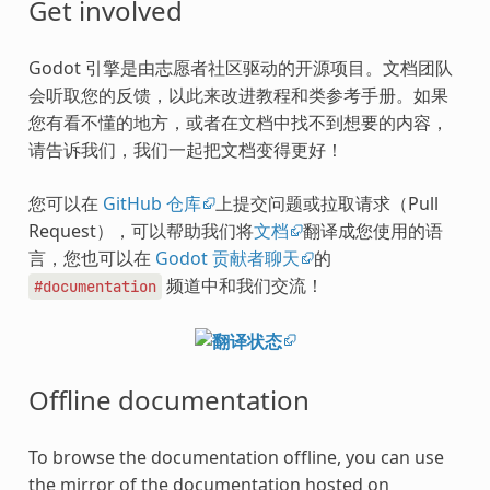
Get involved
Godot 引擎是由志愿者社区驱动的开源项目。文档团队
会听取您的反馈，以此来改进教程和类参考手册。如果
您有看不懂的地方，或者在文档中找不到想要的内容，
请告诉我们，我们一起把文档变得更好！
您可以在
GitHub 仓库
上提交问题或拉取请求（Pull
Request），可以帮助我们将
文档
翻译成您使用的语
言，您也可以在
Godot 贡献者聊天
的
频道中和我们交流！
#documentation
Offline documentation
To browse the documentation offline, you can use
the mirror of the documentation hosted on