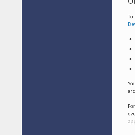
O
To 
De
Yo
arc
For
eve
app