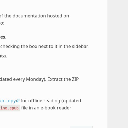
 of the documentation hosted on
o:
ces
.
ecking the box next to it in the sidebar.
ata
.
pdated every Monday). Extract the ZIP
ub copy
for offline reading (updated
file in an e-book reader
gine.epub