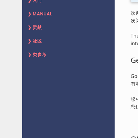
入门
欢
MANUAL
次
贡献
The
社区
int
类参考
Ge
G
有
您
您