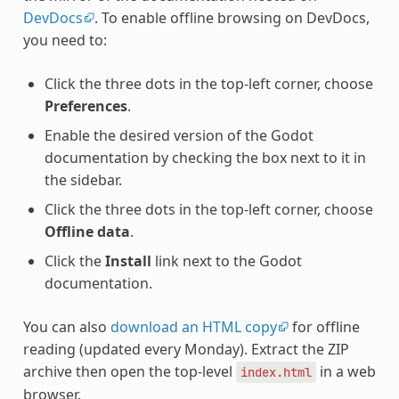
DevDocs
. To enable offline browsing on DevDocs,
you need to:
Click the three dots in the top-left corner, choose
Preferences
.
Enable the desired version of the Godot
documentation by checking the box next to it in
the sidebar.
Click the three dots in the top-left corner, choose
Offline data
.
Click the
Install
link next to the Godot
documentation.
You can also
download an HTML copy
for offline
reading (updated every Monday). Extract the ZIP
archive then open the top-level
in a web
index.html
browser.