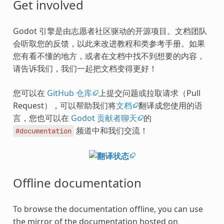
Get involved
Godot 引擎是由志愿者社区驱动的开源项目。文档团队
会听取您的反馈，以此来改进教程和类参考手册。如果
您有看不懂的地方，或者在文档中找不到想要的内容，
请告诉我们，我们一起把文档变得更好！
您可以在
GitHub 仓库
上提交问题或拉取请求（Pull
Request），可以帮助我们将
文档
翻译成您使用的语
言，您也可以在
Godot 贡献者聊天
的
频道中和我们交流！
#documentation
Offline documentation
To browse the documentation offline, you can use
the mirror of the documentation hosted on