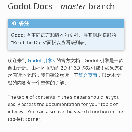
Godot Docs –
master
branch
备注
Godot 有不同语言和版本的文档。展开侧栏底部的
“Read the Docs”面板以查看该列表。
欢迎来到
Godot 引擎
的官方文档，Godot 引擎是一款
自由开源、由社区驱动的 2D 和 3D 游戏引擎！如果您初
次阅读本文档，我们建议您读一下
简介页面
，以对本文
档的内容有一个整体的了解。
The table of contents in the sidebar should let you
easily access the documentation for your topic of
interest. You can also use the search function in the
top-left corner.