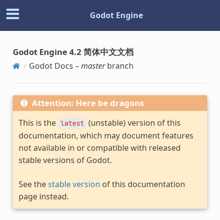
Godot Engine
Godot Engine 4.2 简体中文文档
Godot Docs –
master
branch
Attention: Here be dragons
This is the
(unstable) version of this
latest
documentation, which may document features
not available in or compatible with released
stable versions of Godot.
See the
stable version
of this documentation
page instead.