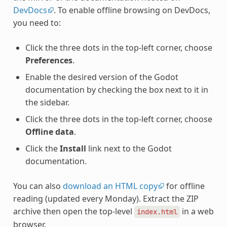
DevDocs
. To enable offline browsing on DevDocs,
you need to:
Click the three dots in the top-left corner, choose
Preferences
.
Enable the desired version of the Godot
documentation by checking the box next to it in
the sidebar.
Click the three dots in the top-left corner, choose
Offline data
.
Click the
Install
link next to the Godot
documentation.
You can also
download an HTML copy
for offline
reading (updated every Monday). Extract the ZIP
archive then open the top-level
in a web
index.html
browser.