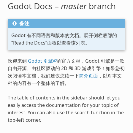
Godot Docs –
master
branch
备注
Godot 有不同语言和版本的文档。展开侧栏底部的
“Read the Docs”面板以查看该列表。
欢迎来到
Godot 引擎
的官方文档，Godot 引擎是一款
自由开源、由社区驱动的 2D 和 3D 游戏引擎！如果您初
次阅读本文档，我们建议您读一下
简介页面
，以对本文
档的内容有一个整体的了解。
The table of contents in the sidebar should let you
easily access the documentation for your topic of
interest. You can also use the search function in the
top-left corner.