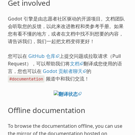
Get involved
Godot 引擎是由志愿者社区驱动的开源项目。文档团队
会听取您的反馈，以此来改进教程和类参考手册。如果
您有看不懂的地方，或者在文档中找不到想要的内容，
请告诉我们，我们一起把文档变得更好！
您可以在
GitHub 仓库
上提交问题或拉取请求（Pull
Request），可以帮助我们将
文档
翻译成您使用的语
言，您也可以在
Godot 贡献者聊天
的
频道中和我们交流！
#documentation
Offline documentation
To browse the documentation offline, you can use
the mirror of the documentation hosted on