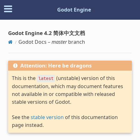
Godot Engine
Godot Engine 4.2 简体中文文档
Godot Docs –
master
branch
Attention: Here be dragons
This is the
(unstable) version of this
latest
documentation, which may document features
not available in or compatible with released
stable versions of Godot.
See the
stable version
of this documentation
page instead.