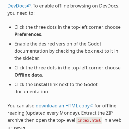
DevDocs
. To enable offline browsing on DevDocs,
you need to:
Click the three dots in the top-left corner, choose
Preferences
.
Enable the desired version of the Godot
documentation by checking the box next to it in
the sidebar.
Click the three dots in the top-left corner, choose
Offline data
.
Click the
Install
link next to the Godot
documentation.
You can also
download an HTML copy
for offline
reading (updated every Monday). Extract the ZIP
archive then open the top-level
in a web
index.html
browser.