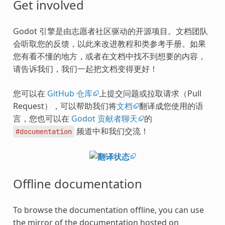
Get involved
Godot 引擎是由志愿者社区驱动的开源项目。文档团队
会听取您的反馈，以此来改进教程和类参考手册。如果
您有看不懂的地方，或者在文档中找不到想要的内容，
请告诉我们，我们一起把文档变得更好！
您可以在
GitHub 仓库
上提交问题或拉取请求（Pull
Request），可以帮助我们将
文档
翻译成您使用的语
言，您也可以在
Godot 贡献者聊天
的
频道中和我们交流！
#documentation
Offline documentation
To browse the documentation offline, you can use
the mirror of the documentation hosted on