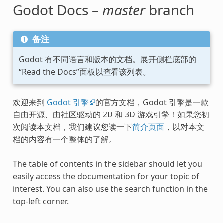
Godot Docs –
master
branch
备注
Godot 有不同语言和版本的文档。展开侧栏底部的
“Read the Docs”面板以查看该列表。
欢迎来到
Godot 引擎
的官方文档，Godot 引擎是一款
自由开源、由社区驱动的 2D 和 3D 游戏引擎！如果您初
次阅读本文档，我们建议您读一下
简介页面
，以对本文
档的内容有一个整体的了解。
The table of contents in the sidebar should let you
easily access the documentation for your topic of
interest. You can also use the search function in the
top-left corner.