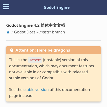
Godot Engine
Godot Engine 4.2 简体中文文档
Godot Docs –
master
branch
Attention: Here be dragons
This is the
(unstable) version of this
latest
documentation, which may document features
not available in or compatible with released
stable versions of Godot.
See the
stable version
of this documentation
page instead.