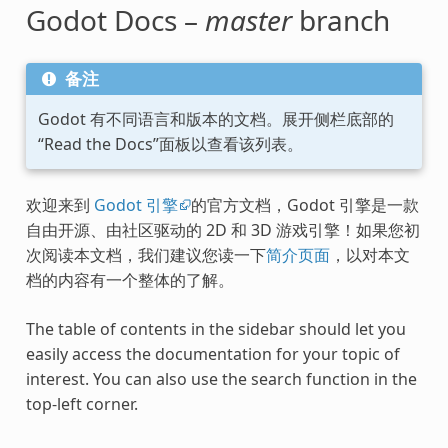
Godot Docs –
master
branch
备注
Godot 有不同语言和版本的文档。展开侧栏底部的
“Read the Docs”面板以查看该列表。
欢迎来到
Godot 引擎
的官方文档，Godot 引擎是一款
自由开源、由社区驱动的 2D 和 3D 游戏引擎！如果您初
次阅读本文档，我们建议您读一下
简介页面
，以对本文
档的内容有一个整体的了解。
The table of contents in the sidebar should let you
easily access the documentation for your topic of
interest. You can also use the search function in the
top-left corner.