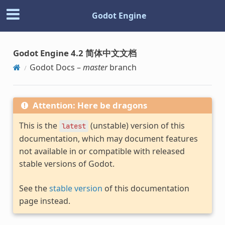
Godot Engine
Godot Engine 4.2 简体中文文档
Godot Docs –
master
branch
Attention: Here be dragons
This is the
(unstable) version of this
latest
documentation, which may document features
not available in or compatible with released
stable versions of Godot.
See the
stable version
of this documentation
page instead.