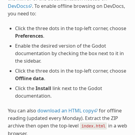
DevDocs
. To enable offline browsing on DevDocs,
you need to:
Click the three dots in the top-left corner, choose
Preferences
.
Enable the desired version of the Godot
documentation by checking the box next to it in
the sidebar.
Click the three dots in the top-left corner, choose
Offline data
.
Click the
Install
link next to the Godot
documentation.
You can also
download an HTML copy
for offline
reading (updated every Monday). Extract the ZIP
archive then open the top-level
in a web
index.html
browser.