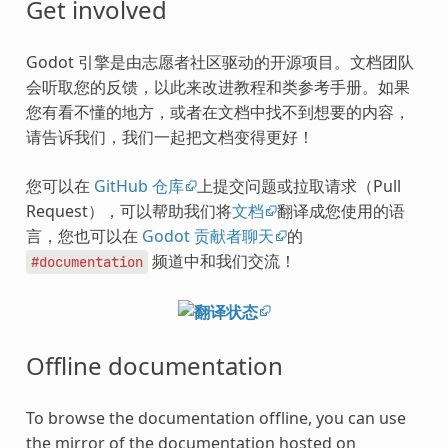
Get involved
Godot 引擎是由志愿者社区驱动的开源项目。文档团队
会听取您的反馈，以此来改进教程和类参考手册。如果
您有看不懂的地方，或者在文档中找不到想要的内容，
请告诉我们，我们一起把文档变得更好！
您可以在
GitHub 仓库
上提交问题或拉取请求（Pull
Request），可以帮助我们将
文档
翻译成您使用的语
言，您也可以在
Godot 贡献者聊天
的
频道中和我们交流！
#documentation
Offline documentation
To browse the documentation offline, you can use
the mirror of the documentation hosted on