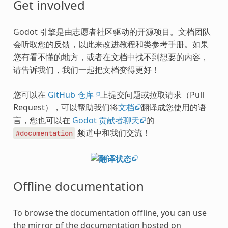
Get involved
Godot 引擎是由志愿者社区驱动的开源项目。文档团队
会听取您的反馈，以此来改进教程和类参考手册。如果
您有看不懂的地方，或者在文档中找不到想要的内容，
请告诉我们，我们一起把文档变得更好！
您可以在
GitHub 仓库
上提交问题或拉取请求（Pull
Request），可以帮助我们将
文档
翻译成您使用的语
言，您也可以在
Godot 贡献者聊天
的
频道中和我们交流！
#documentation
Offline documentation
To browse the documentation offline, you can use
the mirror of the documentation hosted on