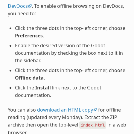
DevDocs
. To enable offline browsing on DevDocs,
you need to:
Click the three dots in the top-left corner, choose
Preferences
.
Enable the desired version of the Godot
documentation by checking the box next to it in
the sidebar.
Click the three dots in the top-left corner, choose
Offline data
.
Click the
Install
link next to the Godot
documentation.
You can also
download an HTML copy
for offline
reading (updated every Monday). Extract the ZIP
archive then open the top-level
in a web
index.html
browser.