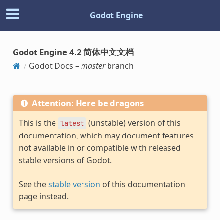
Godot Engine
Godot Engine 4.2 简体中文文档
Godot Docs –
master
branch
Attention: Here be dragons
This is the
(unstable) version of this
latest
documentation, which may document features
not available in or compatible with released
stable versions of Godot.
See the
stable version
of this documentation
page instead.