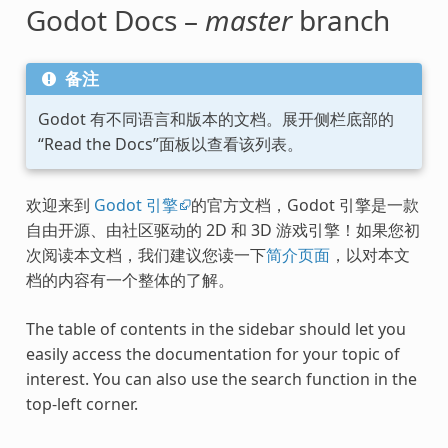
Godot Docs –
master
branch
备注
Godot 有不同语言和版本的文档。展开侧栏底部的
“Read the Docs”面板以查看该列表。
欢迎来到
Godot 引擎
的官方文档，Godot 引擎是一款
自由开源、由社区驱动的 2D 和 3D 游戏引擎！如果您初
次阅读本文档，我们建议您读一下
简介页面
，以对本文
档的内容有一个整体的了解。
The table of contents in the sidebar should let you
easily access the documentation for your topic of
interest. You can also use the search function in the
top-left corner.