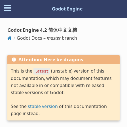
Godot Engine
Godot Engine 4.2 简体中文文档
Godot Docs –
master
branch
Attention: Here be dragons
This is the
(unstable) version of this
latest
documentation, which may document features
not available in or compatible with released
stable versions of Godot.
See the
stable version
of this documentation
page instead.