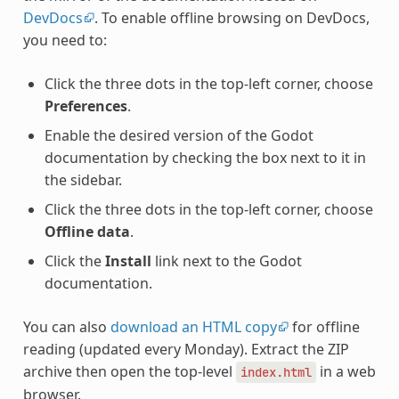
DevDocs
. To enable offline browsing on DevDocs,
you need to:
Click the three dots in the top-left corner, choose
Preferences
.
Enable the desired version of the Godot
documentation by checking the box next to it in
the sidebar.
Click the three dots in the top-left corner, choose
Offline data
.
Click the
Install
link next to the Godot
documentation.
You can also
download an HTML copy
for offline
reading (updated every Monday). Extract the ZIP
archive then open the top-level
in a web
index.html
browser.