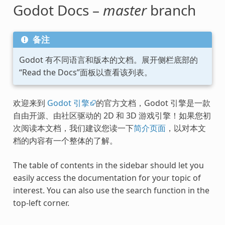
Godot Docs –
master
branch
备注
Godot 有不同语言和版本的文档。展开侧栏底部的
“Read the Docs”面板以查看该列表。
欢迎来到
Godot 引擎
的官方文档，Godot 引擎是一款
自由开源、由社区驱动的 2D 和 3D 游戏引擎！如果您初
次阅读本文档，我们建议您读一下
简介页面
，以对本文
档的内容有一个整体的了解。
The table of contents in the sidebar should let you
easily access the documentation for your topic of
interest. You can also use the search function in the
top-left corner.