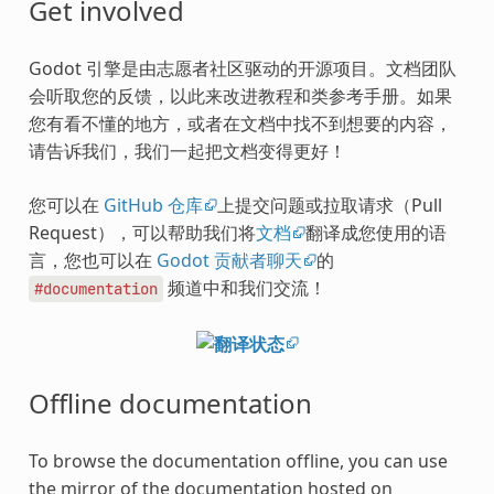
Get involved
Godot 引擎是由志愿者社区驱动的开源项目。文档团队
会听取您的反馈，以此来改进教程和类参考手册。如果
您有看不懂的地方，或者在文档中找不到想要的内容，
请告诉我们，我们一起把文档变得更好！
您可以在
GitHub 仓库
上提交问题或拉取请求（Pull
Request），可以帮助我们将
文档
翻译成您使用的语
言，您也可以在
Godot 贡献者聊天
的
频道中和我们交流！
#documentation
Offline documentation
To browse the documentation offline, you can use
the mirror of the documentation hosted on