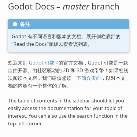
Godot Docs –
master
branch
备注
Godot 有不同语言和版本的文档。展开侧栏底部的
“Read the Docs”面板以查看该列表。
欢迎来到
Godot 引擎
的官方文档，Godot 引擎是一款
自由开源、由社区驱动的 2D 和 3D 游戏引擎！如果您初
次阅读本文档，我们建议您读一下
简介页面
，以对本文
档的内容有一个整体的了解。
The table of contents in the sidebar should let you
easily access the documentation for your topic of
interest. You can also use the search function in the
top-left corner.