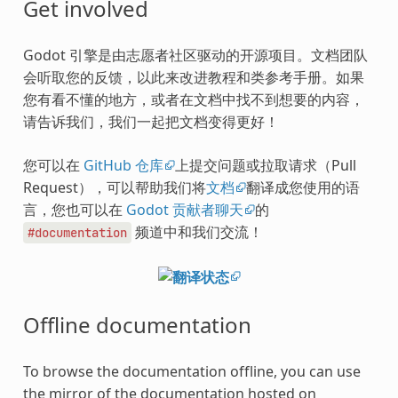
Get involved
Godot 引擎是由志愿者社区驱动的开源项目。文档团队
会听取您的反馈，以此来改进教程和类参考手册。如果
您有看不懂的地方，或者在文档中找不到想要的内容，
请告诉我们，我们一起把文档变得更好！
您可以在
GitHub 仓库
上提交问题或拉取请求（Pull
Request），可以帮助我们将
文档
翻译成您使用的语
言，您也可以在
Godot 贡献者聊天
的
频道中和我们交流！
#documentation
Offline documentation
To browse the documentation offline, you can use
the mirror of the documentation hosted on