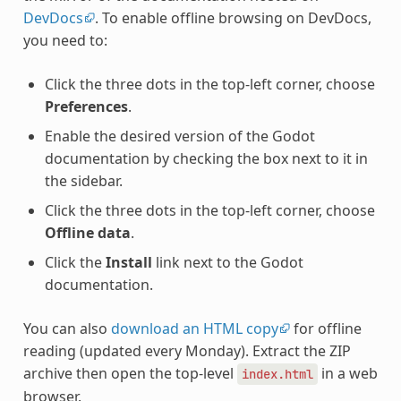
DevDocs
. To enable offline browsing on DevDocs,
you need to:
Click the three dots in the top-left corner, choose
Preferences
.
Enable the desired version of the Godot
documentation by checking the box next to it in
the sidebar.
Click the three dots in the top-left corner, choose
Offline data
.
Click the
Install
link next to the Godot
documentation.
You can also
download an HTML copy
for offline
reading (updated every Monday). Extract the ZIP
archive then open the top-level
in a web
index.html
browser.