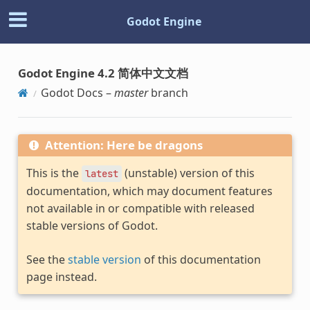
Godot Engine
Godot Engine 4.2 简体中文文档
Godot Docs –
master
branch
Attention: Here be dragons
This is the
(unstable) version of this
latest
documentation, which may document features
not available in or compatible with released
stable versions of Godot.
See the
stable version
of this documentation
page instead.