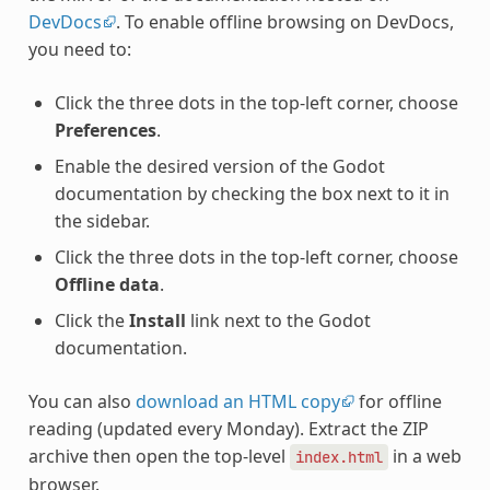
DevDocs
. To enable offline browsing on DevDocs,
you need to:
Click the three dots in the top-left corner, choose
Preferences
.
Enable the desired version of the Godot
documentation by checking the box next to it in
the sidebar.
Click the three dots in the top-left corner, choose
Offline data
.
Click the
Install
link next to the Godot
documentation.
You can also
download an HTML copy
for offline
reading (updated every Monday). Extract the ZIP
archive then open the top-level
in a web
index.html
browser.