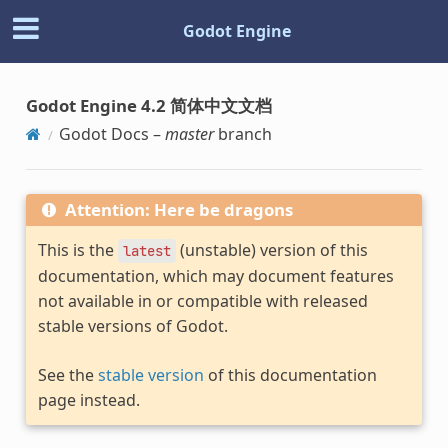
Godot Engine
Godot Engine 4.2 简体中文文档
Godot Docs –
master
branch
Attention: Here be dragons
This is the
(unstable) version of this
latest
documentation, which may document features
not available in or compatible with released
stable versions of Godot.
See the
stable version
of this documentation
page instead.