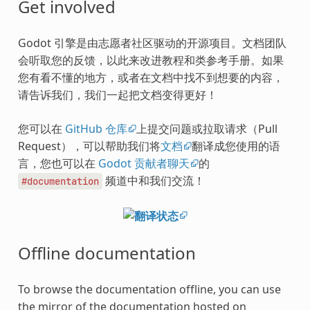
Get involved
Godot 引擎是由志愿者社区驱动的开源项目。文档团队
会听取您的反馈，以此来改进教程和类参考手册。如果
您有看不懂的地方，或者在文档中找不到想要的内容，
请告诉我们，我们一起把文档变得更好！
您可以在
GitHub 仓库
上提交问题或拉取请求（Pull
Request），可以帮助我们将
文档
翻译成您使用的语
言，您也可以在
Godot 贡献者聊天
的
频道中和我们交流！
#documentation
Offline documentation
To browse the documentation offline, you can use
the mirror of the documentation hosted on