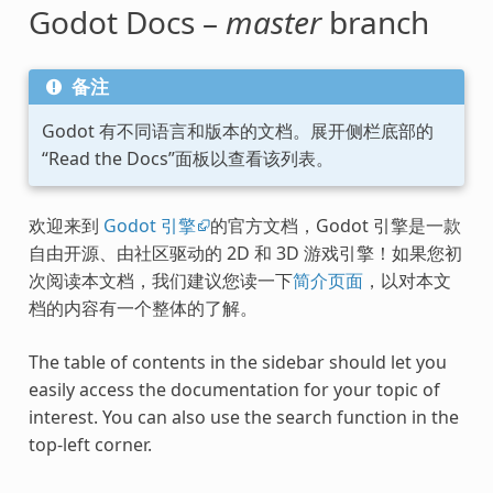
Godot Docs –
master
branch
备注
Godot 有不同语言和版本的文档。展开侧栏底部的
“Read the Docs”面板以查看该列表。
欢迎来到
Godot 引擎
的官方文档，Godot 引擎是一款
自由开源、由社区驱动的 2D 和 3D 游戏引擎！如果您初
次阅读本文档，我们建议您读一下
简介页面
，以对本文
档的内容有一个整体的了解。
The table of contents in the sidebar should let you
easily access the documentation for your topic of
interest. You can also use the search function in the
top-left corner.