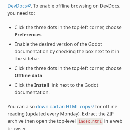
DevDocs
. To enable offline browsing on DevDocs,
you need to:
Click the three dots in the top-left corner, choose
Preferences
.
Enable the desired version of the Godot
documentation by checking the box next to it in
the sidebar.
Click the three dots in the top-left corner, choose
Offline data
.
Click the
Install
link next to the Godot
documentation.
You can also
download an HTML copy
for offline
reading (updated every Monday). Extract the ZIP
archive then open the top-level
in a web
index.html
browser.