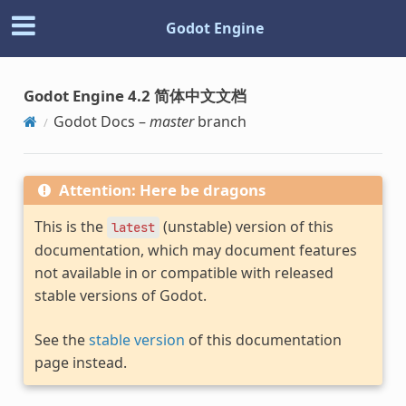
Godot Engine
Godot Engine 4.2 简体中文文档
Godot Docs –
master
branch
Attention: Here be dragons
This is the
(unstable) version of this
latest
documentation, which may document features
not available in or compatible with released
stable versions of Godot.
See the
stable version
of this documentation
page instead.