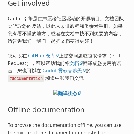
Get involved
Godot 引擎是由志愿者社区驱动的开源项目。文档团队
会听取您的反馈，以此来改进教程和类参考手册。如果
您有看不懂的地方，或者在文档中找不到想要的内容，
请告诉我们，我们一起把文档变得更好！
您可以在
GitHub 仓库
上提交问题或拉取请求（Pull
Request），可以帮助我们将
文档
翻译成您使用的语
言，您也可以在
Godot 贡献者聊天
的
频道中和我们交流！
#documentation
Offline documentation
To browse the documentation offline, you can use
the mirror of the documentation hosted on