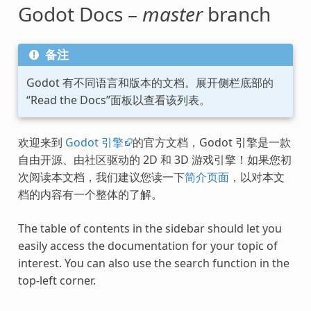
Godot Docs –
master
branch
备注
Godot 有不同语言和版本的文档。展开侧栏底部的
“Read the Docs”面板以查看该列表。
欢迎来到
Godot 引擎
的官方文档，Godot 引擎是一款
自由开源、由社区驱动的 2D 和 3D 游戏引擎！如果您初
次阅读本文档，我们建议您读一下
简介页面
，以对本文
档的内容有一个整体的了解。
The table of contents in the sidebar should let you
easily access the documentation for your topic of
interest. You can also use the search function in the
top-left corner.